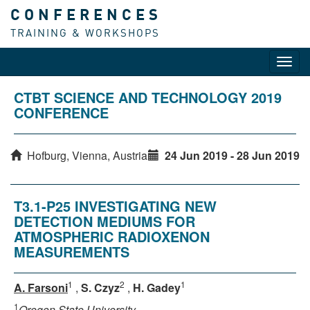
CONFERENCES
TRAINING & WORKSHOPS
Toggl
navig
CTBT SCIENCE AND TECHNOLOGY 2019
CONFERENCE
Hofburg, Vienna, Austria
24 Jun 2019 - 28 Jun 2019
T3.1-P25 INVESTIGATING NEW
DETECTION MEDIUMS FOR
ATMOSPHERIC RADIOXENON
MEASUREMENTS
1
2
1
A. Farsoni
,
S. Czyz
,
H. Gadey
1
Oregon State University