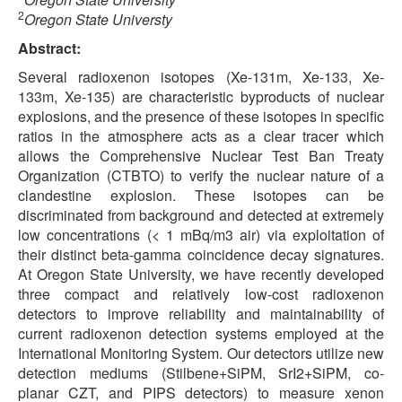
2
Oregon State Universty
Abstract:
Several radioxenon isotopes (Xe-131m, Xe-133, Xe-
133m, Xe-135) are characteristic byproducts of nuclear
explosions, and the presence of these isotopes in specific
ratios in the atmosphere acts as a clear tracer which
allows the Comprehensive Nuclear Test Ban Treaty
Organization (CTBTO) to verify the nuclear nature of a
clandestine explosion. These isotopes can be
discriminated from background and detected at extremely
low concentrations (< 1 mBq/m3 air) via exploitation of
their distinct beta-gamma coincidence decay signatures.
At Oregon State University, we have recently developed
three compact and relatively low-cost radioxenon
detectors to improve reliability and maintainability of
current radioxenon detection systems employed at the
International Monitoring System. Our detectors utilize new
detection mediums (Stilbene+SiPM, SrI2+SiPM, co-
planar CZT, and PIPS detectors) to measure xenon