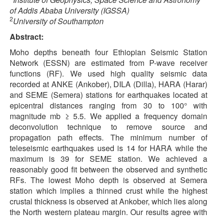
of Addis Ababa University (IGSSA)
2
University of Southampton
Abstract:
Moho depths beneath four Ethiopian Seismic Station
Network (ESSN) are estimated from P-wave receiver
functions (RF). We used high quality seismic data
recorded at ANKE (Ankober), DILA (Dilla), HARA (Harar)
and SEME (Semera) stations for earthquakes located at
epicentral distances ranging from 30 to 100° with
magnitude mb ≥ 5.5. We applied a frequency domain
deconvolution technique to remove source and
propagation path effects. The minimum number of
teleseismic earthquakes used is 14 for HARA while the
maximum is 39 for SEME station. We achieved a
reasonably good fit between the observed and synthetic
RFs. The lowest Moho depth is observed at Semera
station which implies a thinned crust while the highest
crustal thickness is observed at Ankober, which lies along
the North western plateau margin. Our results agree with