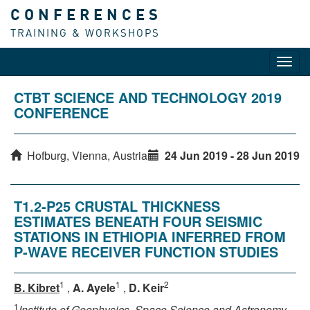
CONFERENCES
TRAINING & WORKSHOPS
Toggl
navig
CTBT SCIENCE AND TECHNOLOGY 2019
CONFERENCE
Hofburg, Vienna, Austria
24 Jun 2019 - 28 Jun 2019
T1.2-P25 CRUSTAL THICKNESS
ESTIMATES BENEATH FOUR SEISMIC
STATIONS IN ETHIOPIA INFERRED FROM
P-WAVE RECEIVER FUNCTION STUDIES
1
1
2
B. Kibret
,
A. Ayele
,
D. Keir
1
Institute of Geophysics, Space Science and Astronomy