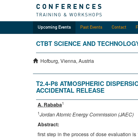
CONFERENCES
TRAINING & WORKSHOPS
Upcoming Events
Past Events
Contact
CTBT SCIENCE AND TECHNOLOG
Hofburg, Vienna, Austria
T2.4-P8 ATMOSPHERIC DISPERS
ACCIDENTAL RELEASE
1
A. Rababa
1
Jordan Atomic Energy Commission (JAEC)
Abstract:
first step in the process of dose evaluation i