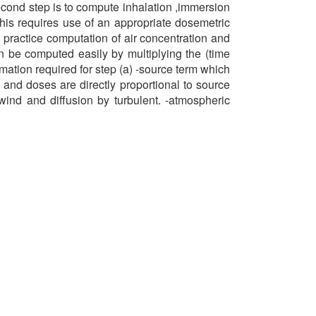
econd step is to compute inhalation ,immersion
his requires use of an appropriate dosemetric
practice computation of air concentration and
n be computed easily by multiplying the (time
rmation required for step (a) -source term which
n and doses are directly proportional to source
wind and diffusion by turbulent. -atmospheric