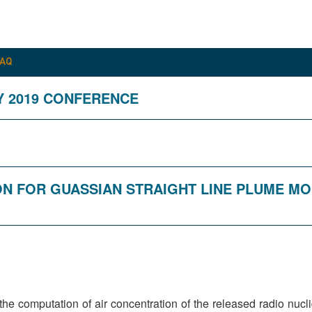
FAQ
Y 2019 CONFERENCE
ION FOR GUASSIAN STRAIGHT LINE PLUME M
s the computation of air concentration of the released radio nu