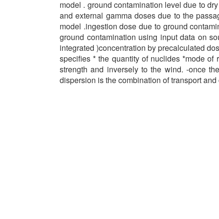
model . ground contamination level due to dry
and external gamma doses due to the passage 
model .ingestion dose due to ground contamin
ground contamination using input data on sou
integrated )concentration by precalculated dose
specifies * the quantity of nuclides *mode of 
strength and inversely to the wind. -once th
dispersion is the combination of transport and