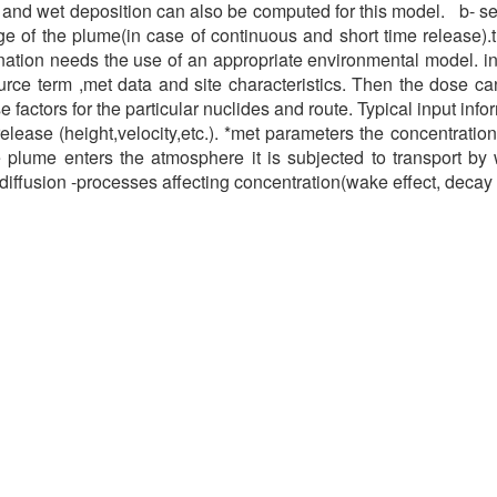
 and wet deposition can also be computed for this model. b- s
of the plume(in case of continuous and short time release).t
ation needs the use of an appropriate environmental model. in 
rce term ,met data and site characteristics. Then the dose ca
 factors for the particular nuclides and route. Typical input info
release (height,velocity,etc.). *met parameters the concentratio
e plume enters the atmosphere it is subjected to transport by 
 diffusion -processes affecting concentration(wake effect, decay