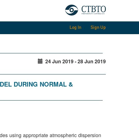
Log In
Sign Up
24 Jun 2019 - 28 Jun 2019
ODEL DURING NORMAL &
clides using appropriate atmospheric dispersion