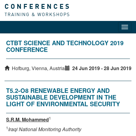
CONFERENCES
TRAINING & WORKSHOPS
Toggl
navig
CTBT SCIENCE AND TECHNOLOGY 2019
CONFERENCE
Hofburg, Vienna, Austria
24 Jun 2019 - 28 Jun 2019
T5.2-O8 RENEWABLE ENERGY AND
SUSTAINABLE DEVELOPMENT IN THE
LIGHT OF ENVIRONMENTAL SECURITY
1
S.R.M. Mohammed
1
Iraqi National Monitoring Authority