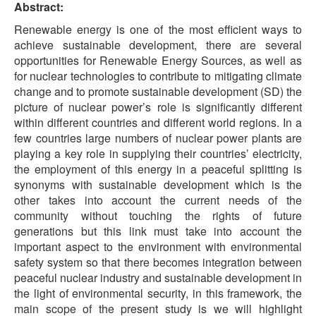
Abstract:
Renewable energy is one of the most efficient ways to
achieve sustainable development, there are several
opportunities for Renewable Energy Sources, as well as
for nuclear technologies to contribute to mitigating climate
change and to promote sustainable development (SD) the
picture of nuclear power’s role is significantly different
within different countries and different world regions. In a
few countries large numbers of nuclear power plants are
playing a key role in supplying their countries’ electricity,
the employment of this energy in a peaceful splitting is
synonyms with sustainable development which is the
other takes into account the current needs of the
community without touching the rights of future
generations but this link must take into account the
important aspect to the environment with environmental
safety system so that there becomes integration between
peaceful nuclear industry and sustainable development in
the light of environmental security, in this framework, the
main scope of the present study is we will highlight