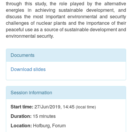
through this study, the role played by the alternative
energies in achieving sustainable development, and
discuss the most important environmental and security
challenges of nuclear plants and the importance of their
peaceful use as a source of sustainable development and
environmental security.
Documents
Download slides
Session information
Start time:
27/Jun/2019
,
14:45
(local time)
Duration:
15
minutes
Location:
Hofburg, Forum