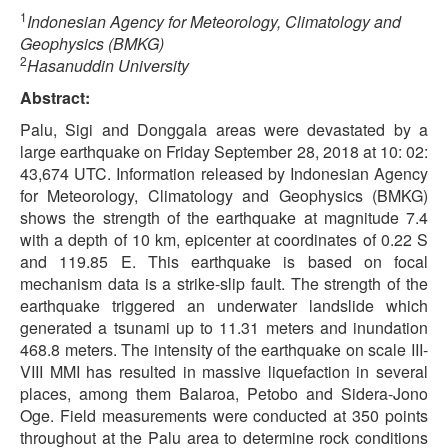
1
Indonesian Agency for Meteorology, Climatology and
Geophysics (BMKG)
2
Hasanuddin University
Abstract:
Palu, Sigi and Donggala areas were devastated by a
large earthquake on Friday September 28, 2018 at 10: 02:
43,674 UTC. Information released by Indonesian Agency
for Meteorology, Climatology and Geophysics (BMKG)
shows the strength of the earthquake at magnitude 7.4
with a depth of 10 km, epicenter at coordinates of 0.22 S
and 119.85 E. This earthquake is based on focal
mechanism data is a strike-slip fault. The strength of the
earthquake triggered an underwater landslide which
generated a tsunami up to 11.31 meters and inundation
468.8 meters. The intensity of the earthquake on scale III-
VIII MMI has resulted in massive liquefaction in several
places, among them Balaroa, Petobo and Sidera-Jono
Oge. Field measurements were conducted at 350 points
throughout at the Palu area to determine rock conditions