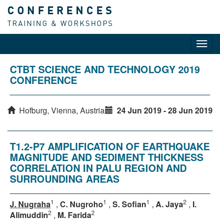
CONFERENCES
TRAINING & WORKSHOPS
Toggl
navig
CTBT SCIENCE AND TECHNOLOGY 2019
CONFERENCE
Hofburg, Vienna, Austria
24 Jun 2019 - 28 Jun 2019
T1.2-P7 AMPLIFICATION OF EARTHQUAKE
MAGNITUDE AND SEDIMENT THICKNESS
CORRELATION IN PALU REGION AND
SURROUNDING AREAS
1
1
1
2
J. Nugraha
,
C. Nugroho
,
S. Sofian
,
A. Jaya
,
I.
2
2
Alimuddin
,
M. Farida