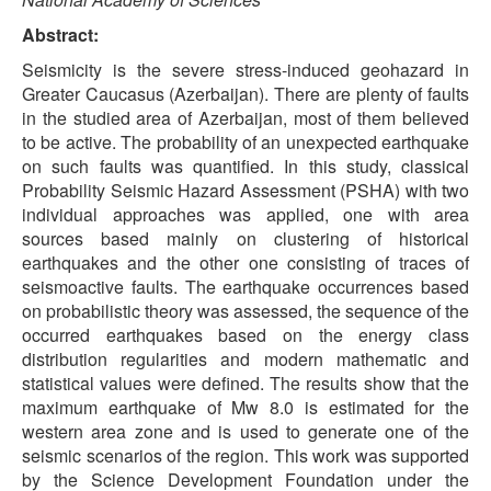
Abstract:
Seismicity is the severe stress-induced geohazard in
Greater Caucasus (Azerbaijan). There are plenty of faults
in the studied area of Azerbaijan, most of them believed
to be active. The probability of an unexpected earthquake
on such faults was quantified. In this study, classical
Probability Seismic Hazard Assessment (PSHA) with two
individual approaches was applied, one with area
sources based mainly on clustering of historical
earthquakes and the other one consisting of traces of
seismoactive faults. The earthquake occurrences based
on probabilistic theory was assessed, the sequence of the
occurred earthquakes based on the energy class
distribution regularities and modern mathematic and
statistical values were defined. The results show that the
maximum earthquake of Mw 8.0 is estimated for the
western area zone and is used to generate one of the
seismic scenarios of the region. This work was supported
by the Science Development Foundation under the