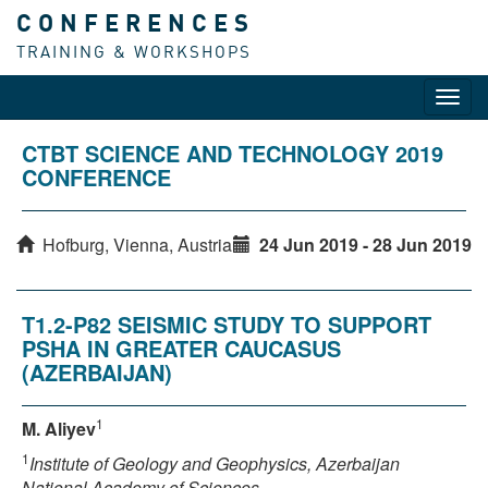
CONFERENCES
TRAINING & WORKSHOPS
Toggl
navig
CTBT SCIENCE AND TECHNOLOGY 2019
CONFERENCE
Hofburg, Vienna, Austria
24 Jun 2019 - 28 Jun 2019
T1.2-P82 SEISMIC STUDY TO SUPPORT
PSHA IN GREATER CAUCASUS
(AZERBAIJAN)
1
M. Aliyev
1
Institute of Geology and Geophysics, Azerbaijan
National Academy of Sciences