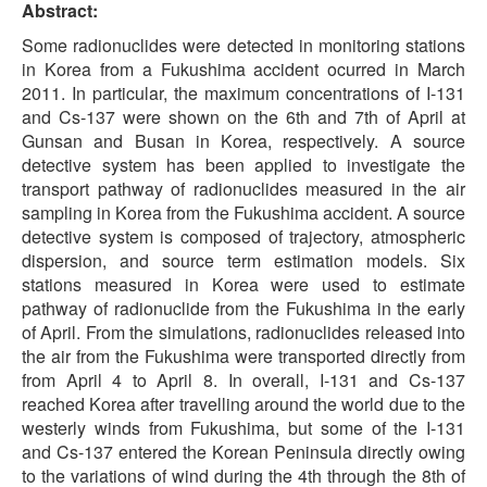
Abstract:
Some radionuclides were detected in monitoring stations
in Korea from a Fukushima accident ocurred in March
2011. In particular, the maximum concentrations of I-131
and Cs-137 were shown on the 6th and 7th of April at
Gunsan and Busan in Korea, respectively. A source
detective system has been applied to investigate the
transport pathway of radionuclides measured in the air
sampling in Korea from the Fukushima accident. A source
detective system is composed of trajectory, atmospheric
dispersion, and source term estimation models. Six
stations measured in Korea were used to estimate
pathway of radionuclide from the Fukushima in the early
of April. From the simulations, radionuclides released into
the air from the Fukushima were transported directly from
from April 4 to April 8. In overall, I-131 and Cs-137
reached Korea after travelling around the world due to the
westerly winds from Fukushima, but some of the I-131
and Cs-137 entered the Korean Peninsula directly owing
to the variations of wind during the 4th through the 8th of