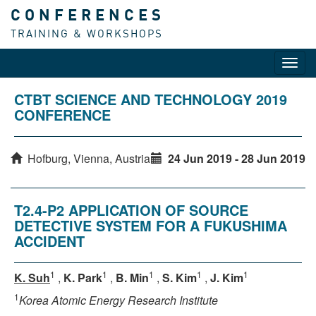
CONFERENCES
TRAINING & WORKSHOPS
Toggl
navig
CTBT SCIENCE AND TECHNOLOGY 2019
CONFERENCE
Hofburg, Vienna, Austria
24 Jun 2019 - 28 Jun 2019
T2.4-P2 APPLICATION OF SOURCE
DETECTIVE SYSTEM FOR A FUKUSHIMA
ACCIDENT
1
1
1
1
1
K. Suh
,
K. Park
,
B. Min
,
S. Kim
,
J. Kim
1
Korea Atomic Energy Research Institute