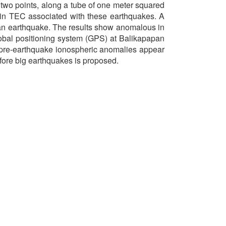
n two points, along a tube of one meter squared
in TEC associated with these earthquakes. A
e an earthquake. The results show anomalous in
obal positioning system (GPS) at Balikapapan
 pre-earthquake ionospheric anomalies appear
fore big earthquakes is proposed.