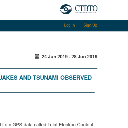
Log In
Sign Up
24 Jun 2019 - 28 Jun 2019
QUAKES AND TSUNAMI OBSERVED
ed from GPS data called Total Electron Content