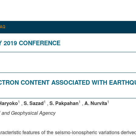
FAQ
Y 2019 CONFERENCE
ECTRON CONTENT ASSOCIATED WITH EARTH
1
1
1
1
Haryoko
,
S. Sazad
,
S. Pakpahan
,
A. Nurvita
al and Geophysical Agency
cteristic features of the seismo-ionospheric variations deriv