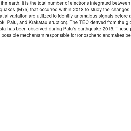
 the earth. It is the total number of electrons integrated betwee
quakes (M>5) that occurred within 2018 to study the changes 
tial variation are utilized to identify anomalous signals befor
, Palu, and Krakatau eruption). The TEC derived from the gl
onesia has been observed during Palu’s earthquake 2018. These
 A possible mechanism responsible for ionospheric anomalies be