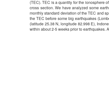
(TEC). TEC is a quantity for the ionosphere of
cross section. We have analyzed some earth
monthly standard deviation of the TEC and spa
the TEC before some big earthquakes (Lombok
(latitude 25.38 N, longitude 82.998 E), Ind
within about 2-5 weeks prior to earthquakes.