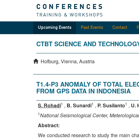
CONFERENCES
TRAINING & WORKSHOPS
Upcoming Events
Past Events
Contact
CTBT SCIENCE AND TECHNOLOG
Hofburg, Vienna, Austria
T1.4-P3 ANOMALY OF TOTAL EL
FROM GPS DATA IN INDONESIA
1
1
1
S. Rohadi
,
B. Sunardi
,
P. Susilanto
,
U. 
1
National Seismological Center, Meterologic
Abstract:
We conducted research to study the main chara