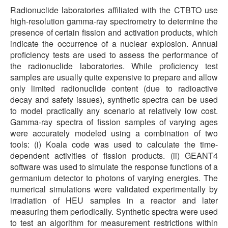
Radionuclide laboratories affiliated with the CTBTO use
high-resolution gamma-ray spectrometry to determine the
presence of certain fission and activation products, which
indicate the occurrence of a nuclear explosion. Annual
proficiency tests are used to assess the performance of
the radionuclide laboratories. While proficiency test
samples are usually quite expensive to prepare and allow
only limited radionuclide content (due to radioactive
decay and safety issues), synthetic spectra can be used
to model practically any scenario at relatively low cost.
Gamma-ray spectra of fission samples of varying ages
were accurately modeled using a combination of two
tools: (i) Koala code was used to calculate the time-
dependent activities of fission products. (ii) GEANT4
software was used to simulate the response functions of a
germanium detector to photons of varying energies. The
numerical simulations were validated experimentally by
irradiation of HEU samples in a reactor and later
measuring them periodically. Synthetic spectra were used
to test an algorithm for measurement restrictions within