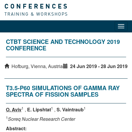
CONFERENCES
TRAINING & WORKSHOPS
Toggl
navig
CTBT SCIENCE AND TECHNOLOGY 2019
CONFERENCE
Hofburg, Vienna, Austria
24 Jun 2019 - 28 Jun 2019
T3.5-P60 SIMULATIONS OF GAMMA RAY
SPECTRA OF FISSION SAMPLES
1
1
1
O. Aviv
,
E. Lipshtat
,
S. Vaintraub
1
Soreq Nuclear Research Center
Abstract: