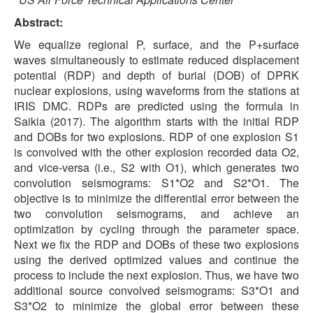
Abstract:
We equalize regional P, surface, and the P+surface
waves simultaneously to estimate reduced displacement
potential (RDP) and depth of burial (DOB) of DPRK
nuclear explosions, using waveforms from the stations at
IRIS DMC. RDPs are predicted using the formula in
Saikia (2017). The algorithm starts with the initial RDP
and DOBs for two explosions. RDP of one explosion S1
is convolved with the other explosion recorded data O2,
and vice-versa (i.e., S2 with O1), which generates two
convolution seismograms: S1*O2 and S2*O1. The
objective is to minimize the differential error between the
two convolution seismograms, and achieve an
optimization by cycling through the parameter space.
Next we fix the RDP and DOBs of these two explosions
using the derived optimized values and continue the
process to include the next explosion. Thus, we have two
additional source convolved seismograms: S3*O1 and
S3*O2 to minimize the global error between these