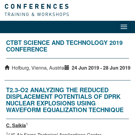
CONFERENCES
TRAINING & WORKSHOPS
Toggl
navig
CTBT SCIENCE AND TECHNOLOGY 2019
CONFERENCE
Hofburg, Vienna, Austria
24 Jun 2019 - 28 Jun 2019
T2.3-O2 ANALYZING THE REDUCED
DISPLACEMENT POTENTIALS OF DPRK
NUCLEAR EXPLOSIONS USING
WAVEFORM EQUALIZATION TECHNIQUE
1
C. Saikia
1
US Air Force Technical Applications Center