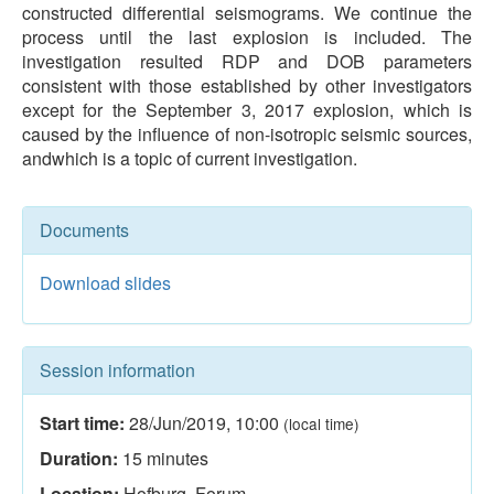
constructed differential seismograms. We continue the
process until the last explosion is included. The
investigation resulted RDP and DOB parameters
consistent with those established by other investigators
except for the September 3, 2017 explosion, which is
caused by the influence of non-isotropic seismic sources,
andwhich is a topic of current investigation.
Documents
Download slides
Session information
Start time:
28/Jun/2019
,
10:00
(local time)
Duration:
15
minutes
Location:
Hofburg, Forum