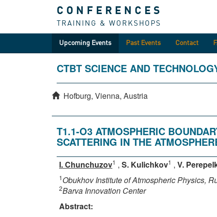
CONFERENCES
TRAINING & WORKSHOPS
Upcoming Events
Past Events
Contact
CTBT SCIENCE AND TECHNOLOG
Hofburg, Vienna, Austria
T1.1-O3 ATMOSPHERIC BOUNDAR
SCATTERING IN THE ATMOSPHER
1
1
I. Chunchuzov
,
S. Kulichkov
,
V. Perepel
1
Obukhov Institute of Atmospheric Physics, 
2
Barva Innovation Center
Abstract: