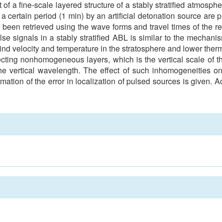
 of a fine-scale layered structure of a stably stratified atmosph
 certain period (1 min) by an artificial detonation source are pr
e been retrieved using the wave forms and travel times of the rec
se signals in a stably stratified ABL is similar to the mechanis
d velocity and temperature in the stratosphere and lower therm
cting nonhomogeneous layers, which is the vertical scale of the
he vertical wavelength. The effect of such inhomogeneities on
stimation of the error in localization of pulsed sources is giv