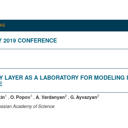
FAQ
Y 2019 CONFERENCE
Y LAYER AS A LABORATORY FOR MODELING
E
1
1
2
2
kin
,
O. Popov
,
A. Vardanyan
,
G. Ayvazyan
Russian Academy of Science