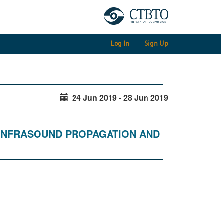
Log In
Sign Up
24 Jun 2019 - 28 Jun 2019
 INFRASOUND PROPAGATION AND