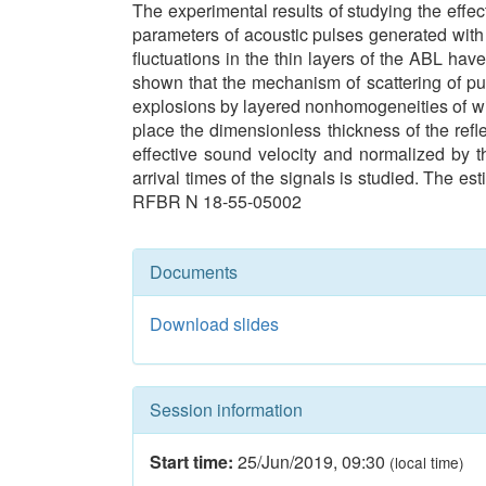
The experimental results of studying the effect
parameters of acoustic pulses generated with a
fluctuations in the thin layers of the ABL hav
shown that the mechanism of scattering of pul
explosions by layered nonhomogeneities of win
place the dimensionless thickness of the refle
effective sound velocity and normalized by t
arrival times of the signals is studied. The e
RFBR N 18-55-05002
Documents
Download slides
Session information
Start time:
25/Jun/2019
,
09:30
(local time)