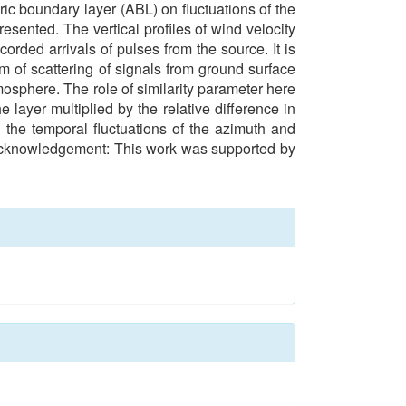
eric boundary layer (ABL) on fluctuations of the
esented. The vertical profiles of wind velocity
orded arrivals of pulses from the source. It is
m of scattering of signals from ground surface
osphere. The role of similarity parameter here
 layer multiplied by the relative difference in
 the temporal fluctuations of the azimuth and
en. Acknowledgement: This work was supported by