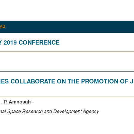
FAQ
Y 2019 CONFERENCE
RIES COLLABORATE ON THE PROMOTION OF 
4
,
P. Amposah
onal Space Research and Development Agency