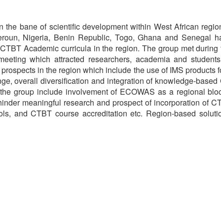
en the bane of scientific development within West African reg
roun, Nigeria, Benin Republic, Togo, Ghana and Senegal ha
f CTBT Academic curricula in the region. The group met during t
e meeting which attracted researchers, academia and students
h prospects in the region which include the use of IMS products f
e, overall diversification and integration of knowledge-based 
y the group include involvement of ECOWAS as a regional bloc
hinder meaningful research and prospect of incorporation of 
ools, and CTBT course accreditation etc. Region-based solut