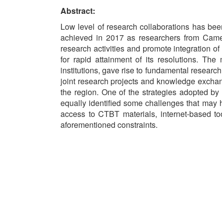
Abstract:
Low level of research collaborations has be
achieved in 2017 as researchers from Came
research activities and promote integration o
for rapid attainment of its resolutions. Th
institutions, gave rise to fundamental researc
joint research projects and knowledge exchang
the region. One of the strategies adopted b
equally identified some challenges that may 
access to CTBT materials, internet-based t
aforementioned constraints.