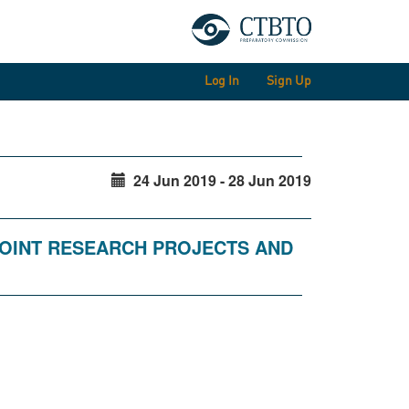
Log In
Sign Up
24 Jun 2019 - 28 Jun 2019
JOINT RESEARCH PROJECTS AND