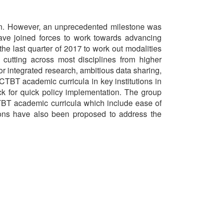
ion. However, an unprecedented milestone was
ve joined forces to work towards advancing
he last quarter of 2017 to work out modalities
 cutting across most disciplines from higher
or integrated research, ambitious data sharing,
CTBT academic curricula in key institutions in
k for quick policy implementation. The group
CTBT academic curricula which include ease of
ions have also been proposed to address the