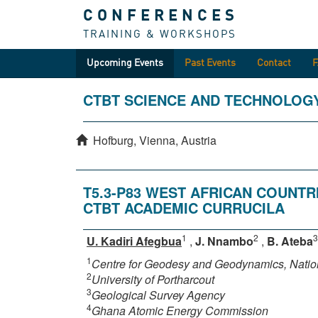
CONFERENCES
TRAINING & WORKSHOPS
Upcoming Events
Past Events
Contact
CTBT SCIENCE AND TECHNOLOG
Hofburg, Vienna, Austria
T5.3-P83 WEST AFRICAN COUNT
CTBT ACADEMIC CURRUCILA
1
2
3
U. Kadiri Afegbua
,
J. Nnambo
,
B. Ateba
1
Centre for Geodesy and Geodynamics, Nati
2
University of Portharcout
3
Geological Survey Agency
4
Ghana Atomic Energy Commission