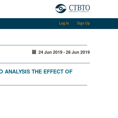
Log In
Sign Up
24 Jun 2019 - 28 Jun 2019
O ANALYSIS THE EFFECT OF