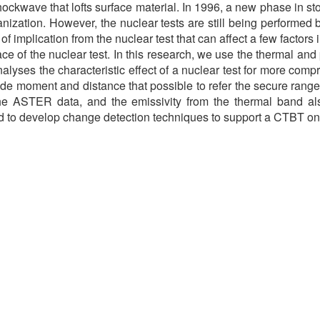
ckwave that lofts surface material. In 1996, a new phase in stop
zation. However, the nuclear tests are still being performed 
 implication from the nuclear test that can affect a few factors 
face of the nuclear test. In this research, we use the therma
alyses the characteristic effect of a nuclear test for more comp
e moment and distance that possible to refer the secure range of
the ASTER data, and the emissivity from the thermal band al
d to develop change detection techniques to support a CTBT on-