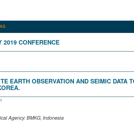
FAQ
Y 2019 CONFERENCE
ITE EARTH OBSERVATION AND SEIMIC DATA T
KOREA.
1
sical Agency: BMKG, Indonesia