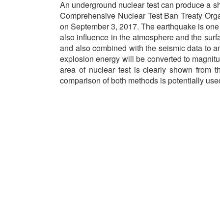
An underground nuclear test can produce a sho
Comprehensive Nuclear Test Ban Treaty Organi
on September 3, 2017. The earthquake is one of
also influence in the atmosphere and the sur
and also combined with the seismic data to an
explosion energy will be converted to magnitud
area of nuclear test is clearly shown from 
comparison of both methods is potentially use