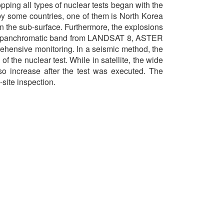
ping all types of nuclear tests began with the
by some countries, one of them is North Korea
in the sub-surface. Furthermore, the explosions
l and panchromatic band from LANDSAT 8, ASTER
rehensive monitoring. In a seismic method, the
 the nuclear test. While in satellite, the wide
so increase after the test was executed. The
site inspection.