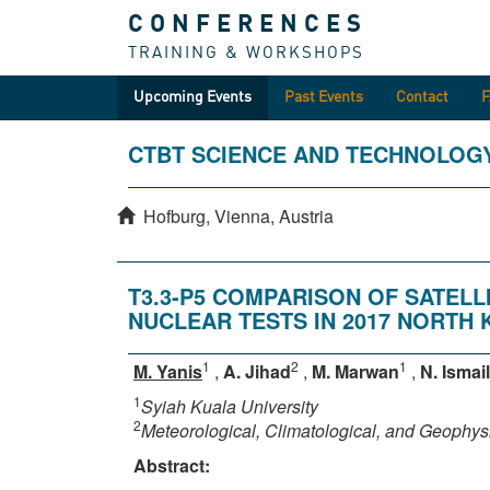
CONFERENCES
TRAINING & WORKSHOPS
Upcoming Events
Past Events
Contact
CTBT SCIENCE AND TECHNOLOG
Hofburg, Vienna, Austria
T3.3-P5 COMPARISON OF SATELL
NUCLEAR TESTS IN 2017 NORTH 
1
2
1
M. Yanis
,
A. Jihad
,
M. Marwan
,
N. Ismail
1
Syiah Kuala University
2
Meteorological, Climatological, and Geophy
Abstract: