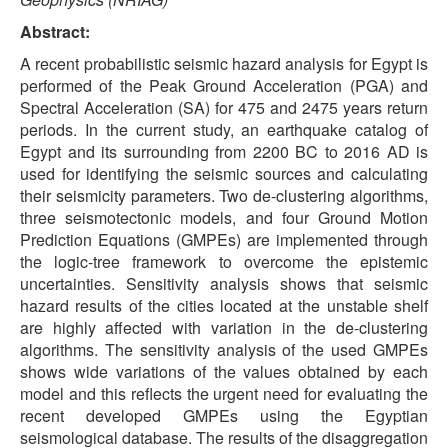
Abstract:
A recent probabilistic seismic hazard analysis for Egypt is
performed of the Peak Ground Acceleration (PGA) and
Spectral Acceleration (SA) for 475 and 2475 years return
periods. In the current study, an earthquake catalog of
Egypt and its surrounding from 2200 BC to 2016 AD is
used for identifying the seismic sources and calculating
their seismicity parameters. Two de-clustering algorithms,
three seismotectonic models, and four Ground Motion
Prediction Equations (GMPEs) are implemented through
the logic-tree framework to overcome the epistemic
uncertainties. Sensitivity analysis shows that seismic
hazard results of the cities located at the unstable shelf
are highly affected with variation in the de-clustering
algorithms. The sensitivity analysis of the used GMPEs
shows wide variations of the values obtained by each
model and this reflects the urgent need for evaluating the
recent developed GMPEs using the Egyptian
seismological database. The results of the disaggregation