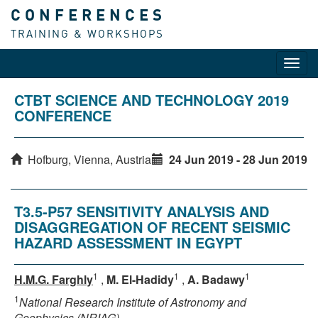
CONFERENCES
TRAINING & WORKSHOPS
Toggl
navig
CTBT SCIENCE AND TECHNOLOGY 2019
CONFERENCE
Hofburg, Vienna, Austria
24 Jun 2019 - 28 Jun 2019
T3.5-P57 SENSITIVITY ANALYSIS AND
DISAGGREGATION OF RECENT SEISMIC
HAZARD ASSESSMENT IN EGYPT
1
1
1
H.M.G. Farghly
,
M. El-Hadidy
,
A. Badawy
1
National Research Institute of Astronomy and
Geophysics (NRIAG)