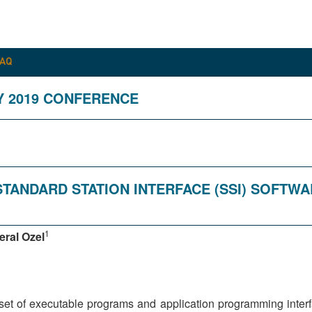
FAQ
Y 2019 CONFERENCE
STANDARD STATION INTERFACE (SSI) SOFTWA
1
eral Ozel
et of executable programs and application programming interfac