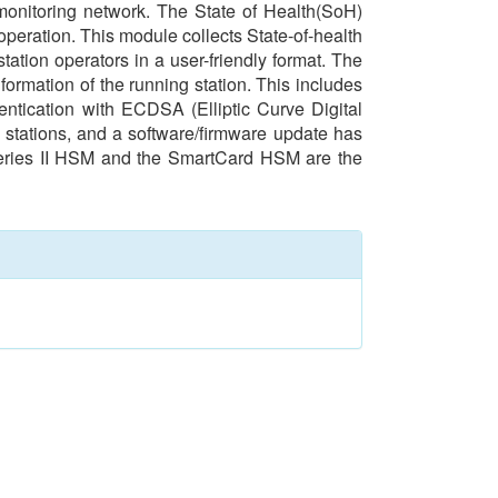
 monitoring network. The State of Health(SoH)
operation. This module collects State-of-health
tation operators in a user-friendly format. The
ormation of the running station. This includes
ntication with ECDSA (Elliptic Curve Digital
t stations, and a software/firmware update has
Series II HSM and the SmartCard HSM are the