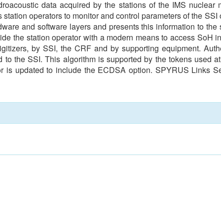
droacoustic data acquired by the stations of the IMS nuclear
s station operators to monitor and control parameters of the SSI 
dware and software layers and presents this information to the s
ovide the station operator with a modern means to access SoH inf
itizers, by SSI, the CRF and by supporting equipment. Authe
 to the SSI. This algorithm is supported by the tokens used a
tor is updated to include the ECDSA option. SPYRUS Links 