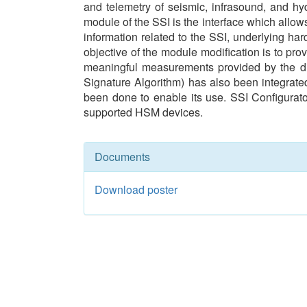
and telemetry of seismic, infrasound, and hy
module of the SSI is the interface which allow
information related to the SSI, underlying har
objective of the module modification is to pr
meaningful measurements provided by the dig
Signature Algorithm) has also been integrated
been done to enable its use. SSI Configura
supported HSM devices.
Documents
Download poster