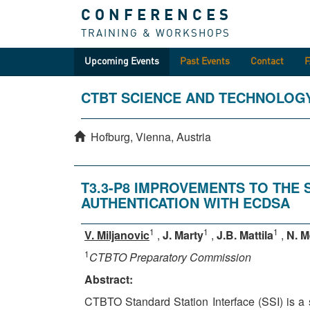
CONFERENCES
TRAINING & WORKSHOPS
Upcoming Events
Past Events
Contact
CTBT SCIENCE AND TECHNOLOG
Hofburg, Vienna, Austria
T3.3-P8 IMPROVEMENTS TO THE 
AUTHENTICATION WITH ECDSA
1
1
1
V. Miljanovic
,
J. Marty
,
J.B. Mattila
,
N. M
1
CTBTO Preparatory Commission
Abstract:
CTBTO Standard Station Interface (SSI) is a s