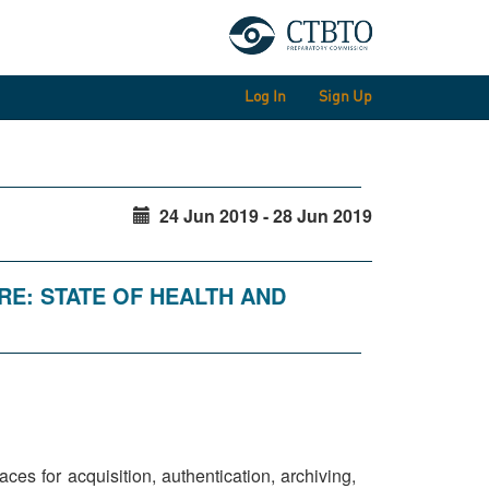
Log In
Sign Up
24 Jun 2019 - 28 Jun 2019
RE: STATE OF HEALTH AND
es for acquisition, authentication, archiving,