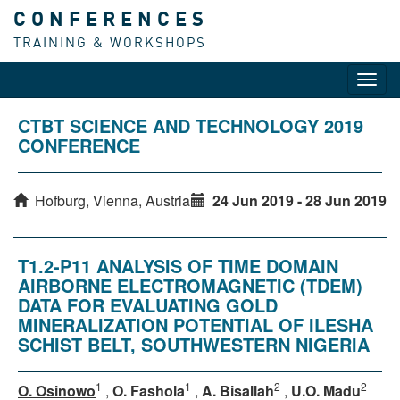
CONFERENCES
TRAINING & WORKSHOPS
Toggl
navig
CTBT SCIENCE AND TECHNOLOGY 2019
CONFERENCE
Hofburg, Vienna, Austria
24 Jun 2019 - 28 Jun 2019
T1.2-P11 ANALYSIS OF TIME DOMAIN
AIRBORNE ELECTROMAGNETIC (TDEM)
DATA FOR EVALUATING GOLD
MINERALIZATION POTENTIAL OF ILESHA
SCHIST BELT, SOUTHWESTERN NIGERIA
1
1
2
2
O. Osinowo
,
O. Fashola
,
A. Bisallah
,
U.O. Madu