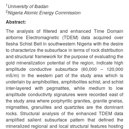
1
University of Ibadan
2
Nigeria Atomic Energy Commission
Abstract:
The analysis of filtered and enhanced Time Domain
airborne Electromagnetic (TDEM) data acquired over
Ilesha Schist Belt in southwestern Nigeria with the desire
to characterize the subsurface in terms of rock distribution
and structural framework for the purpose of evaluating the
gold mineralization potential of the region, indicate high
amplitude conductive subsurface (60,000 – 120,000
mS/m) in the western part of the study area which is
underlain by amphibolites, amphibolites schist, and schist
inter-layered with pegmatites, while medium to low
amplitude conductivity signatures were recorded east of
the study area where porphyritic granites, granite gneiss,
migmatites, granulites and quartzites are the dominant
rocks. Structural analysis of the enhanced TDEM data
amplified salient subsurface pattern that defined the
mineralized regional and local structural features hosting