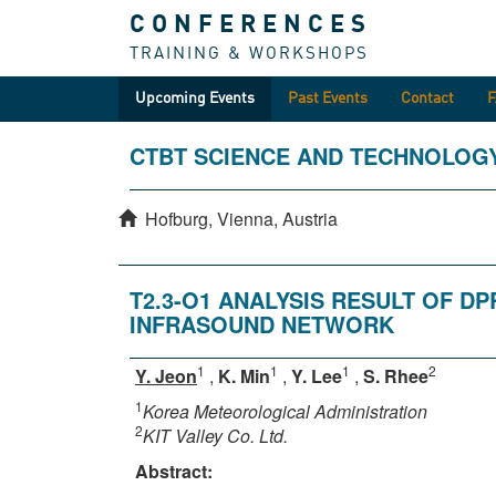
CONFERENCES
TRAINING & WORKSHOPS
Upcoming Events
Past Events
Contact
CTBT SCIENCE AND TECHNOLOG
Hofburg, Vienna, Austria
T2.3-O1 ANALYSIS RESULT OF 
INFRASOUND NETWORK
1
1
1
2
Y. Jeon
,
K. Min
,
Y. Lee
,
S. Rhee
1
Korea Meteorological Administration
2
KIT Valley Co. Ltd.
Abstract: