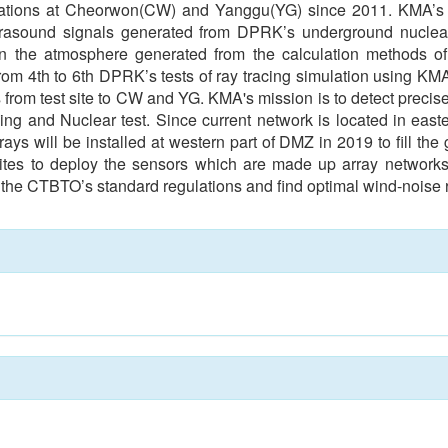
ations at Cheorwon(CW) and Yanggu(YG) since 2011. KMA’s in
 infrasound signals generated from DPRK’s underground nuclear
 in the atmosphere generated from the calculation methods 
rom 4th to 6th DPRK’s tests of ray tracing simulation using K
s from test site to CW and YG. KMA's mission is to detect precis
g and Nuclear test. Since current network is located in easte
ays will be installed at western part of DMZ in 2019 to fill the
l sites to deploy the sensors which are made up array networks
et the CTBTO’s standard regulations and find optimal wind-noise