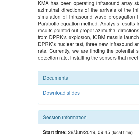
KMA has been operating infrasound array st
azimuthal directions of the arrivals of the
simulation of infrasound wave propagation
Parabolic equation method. Analysis results f
results pointed out proper azimuthal direction
from DPRK's explosion, ICBM missile launchin
DPRK’s nuclear test, three new infrasound arr
rate. Currently, we are finding the potentia
detection rate. Installing the sensors that me
Documents
Download slides
Session information
Start time:
28/Jun/2019
,
09:45
(local time)