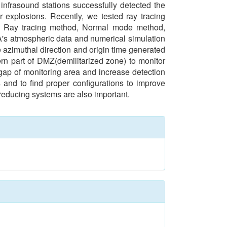
frasound stations successfully detected the
 explosions. Recently, we tested ray tracing
of Ray tracing method, Normal mode method,
MA's atmospheric data and numerical simulation
e azimuthal direction and origin time generated
rn part of DMZ(demilitarized zone) to monitor
 gap of monitoring area and increase detection
 and to find proper configurations to improve
 reducing systems are also important.