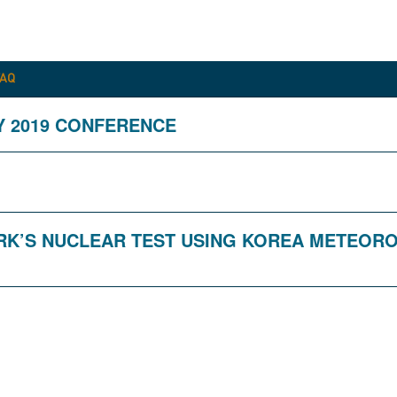
FAQ
Y 2019 CONFERENCE
DPRK’S NUCLEAR TEST USING KOREA METEOR