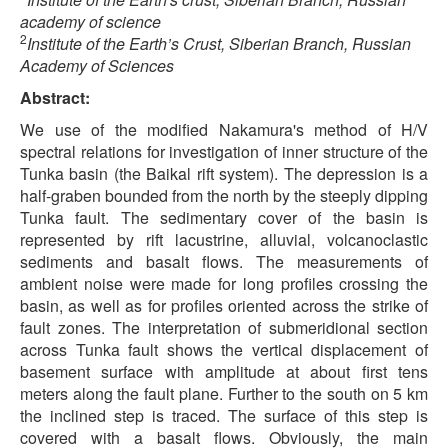
academy of science
2
Institute of the Earth’s Crust, Siberian Branch, Russian
Academy of Sciences
Abstract:
We use of the modified Nakamura's method of H/V
spectral relations for investigation of inner structure of the
Tunka basin (the Baikal rift system). The depression is a
half-graben bounded from the north by the steeply dipping
Tunka fault. The sedimentary cover of the basin is
represented by rift lacustrine, alluvial, volcanoclastic
sediments and basalt flows. The measurements of
ambient noise were made for long profiles crossing the
basin, as well as for profiles oriented across the strike of
fault zones. The interpretation of submeridional section
across Tunka fault shows the vertical displacement of
basement surface with amplitude at about first tens
meters along the fault plane. Further to the south on 5 km
the inclined step is traced. The surface of this step is
covered with a basalt flows. Obviously, the main