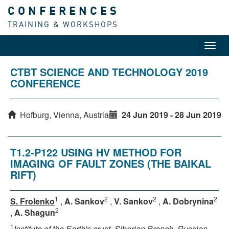
CONFERENCES
TRAINING & WORKSHOPS
Toggl
navig
CTBT SCIENCE AND TECHNOLOGY 2019
CONFERENCE
Hofburg, Vienna, Austria
24 Jun 2019 - 28 Jun 2019
T1.2-P122 USING HV METHOD FOR
IMAGING OF FAULT ZONES (THE BAIKAL
RIFT)
1
2
2
2
S. Frolenko
,
A. Sankov
,
V. Sankov
,
A. Dobrynina
2
,
A. Shagun
1
Institute of the Earth's crust, Siberian Branch, Russian