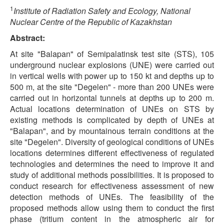
1
Institute of Radiation Safety and Ecology, National
Nuclear Centre of the Republic of Kazakhstan
Abstract:
At site "Balapan" of Semipalatinsk test site (STS), 105
underground nuclear explosions (UNE) were carried out
in vertical wells with power up to 150 kt and depths up to
500 m, at the site "Degelen" - more than 200 UNEs were
carried out in horizontal tunnels at depths up to 200 m.
Actual locations determination of UNEs on STS by
existing methods is complicated by depth of UNEs at
"Balapan", and by mountainous terrain conditions at the
site "Degelen". Diversity of geological conditions of UNEs
locations determines different effectiveness of regulated
technologies and determines the need to improve it and
study of additional methods possibilities. It is proposed to
conduct research for effectiveness assessment of new
detection methods of UNEs. The feasibility of the
proposed methods allow using them to conduct the first
phase (tritium content in the atmospheric air for