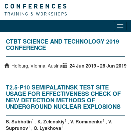
CONFERENCES
TRAINING & WORKSHOPS
Toggl
navig
CTBT SCIENCE AND TECHNOLOGY 2019
CONFERENCE
Hofburg, Vienna, Austria
24 Jun 2019 - 28 Jun 2019
T2.5-P10 SEMIPALATINSK TEST SITE
USAGE FOR EFFECTIVENESS CHECK OF
NEW DETECTION METHODS OF
UNDERGROUND NUCLEAR EXPLOSIONS
1
1
1
S. Subbotin
,
K. Zelenskiy
,
V. Romanenko
,
V.
1
1
Suprunov
,
O. Lyakhova