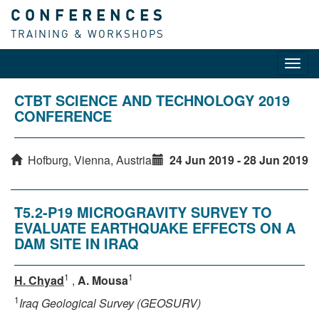
CONFERENCES
TRAINING & WORKSHOPS
Toggl
navig
CTBT SCIENCE AND TECHNOLOGY 2019
CONFERENCE
Hofburg, Vienna, Austria
24 Jun 2019 - 28 Jun 2019
T5.2-P19 MICROGRAVITY SURVEY TO
EVALUATE EARTHQUAKE EFFECTS ON A
DAM SITE IN IRAQ
1
1
H. Chyad
,
A. Mousa
1
Iraq Geological Survey (GEOSURV)