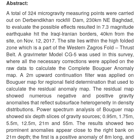
Abstract:
A total of 324 microgravity measuring points were carried
out on Derbendikhan rockfill Dam, 230km NE Baghdad,
to evaluate the possible effects resulted in 7.3 magnitude
earthquake hit the Iraqi-Iranian borders, 40km from the
site, on Nov. 12, 2017. The site lies within the high folded
zone which is a part of the Western Zagros Fold – Thrust
Belt. A gravimeter Model CG-5 was used in this survey,
where all the necessary corrections were applied on the
raw data to calculate the Complete Bouguer Anomaly
map. A 2m upward continuation filter was applied on
Bouguer map for regional field determination that used to
calculate the residual anomaly map. The residual map
showed numerous negative and positive gravity
anomalies that reflect subsurface heterogeneity in density
distributions. Power spectrum analysis of Bouguer map
showed six depth slices of gravity sources; 0.95m, 1.75m,
5.5m, 12.5m, 21m and 55m. The results showed two
prominent anomalies appear close to the right bank on
21m depth; the first is a positive anomaly of 8m long, and