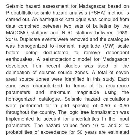
Seismic hazard assessment for Madagascar based on
Probabilistic seismic hazard analysis (PSHA) method is
carried out. An earthquake catalogue was compiled from
data combined between two sets of bulletins by the
MACOMO stations and NDC stations between 1989-
2016. Duplicate events were removed and the catalogue
was homogenized to moment magnitude (MW) scale
before being declustered to remove dependent
earthquakes. A seismotectonic model for Madagascar
developed from recent studies was used for the
delineation of seismic source zones. A total of seven
areal source zones were identified in this study. Each
zone was characterized in terms of its recurrence
parameters and maximum magnitude using the
homogenized catalogue. Seismic hazard calculations
were performed for a grid spacing of 0.50 x 0.50
throughout the country. The logic tree formalization was
implemented to account for uncertainties in the input
parameters. The hazard values from 10 % and 2 %
probabilities of exceedance for 50 years are estimated