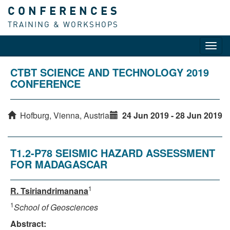
CONFERENCES
TRAINING & WORKSHOPS
Toggl
navig
CTBT SCIENCE AND TECHNOLOGY 2019
CONFERENCE
Hofburg, Vienna, Austria
24 Jun 2019 - 28 Jun 2019
T1.2-P78 SEISMIC HAZARD ASSESSMENT
FOR MADAGASCAR
1
R. Tsiriandrimanana
1
School of Geosciences
Abstract: