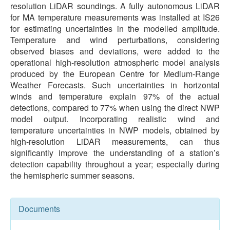
resolution LiDAR soundings. A fully autonomous LiDAR
for MA temperature measurements was installed at IS26
for estimating uncertainties in the modelled amplitude.
Temperature and wind perturbations, considering
observed biases and deviations, were added to the
operational high-resolution atmospheric model analysis
produced by the European Centre for Medium-Range
Weather Forecasts. Such uncertainties in horizontal
winds and temperature explain 97% of the actual
detections, compared to 77% when using the direct NWP
model output. Incorporating realistic wind and
temperature uncertainties in NWP models, obtained by
high-resolution LiDAR measurements, can thus
significantly improve the understanding of a station’s
detection capability throughout a year; especially during
the hemispheric summer seasons.
Documents