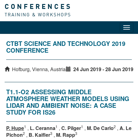
CONFERENCES
TRAINING & WORKSHOPS
Toggl
navig
CTBT SCIENCE AND TECHNOLOGY 2019
CONFERENCE
Hofburg, Vienna, Austria
24 Jun 2019 - 28 Jun 2019
T1.1-O2 ASSESSING MIDDLE
ATMOSPHERE WEATHER MODELS USING
LIDAR AND AMBIENT NOISE: A CASE
STUDY FOR IS26
1
1
1
2
P. Hupe
,
L. Ceranna
,
C. Pilger
,
M. De Carlo
,
A. Le
2
3
3
Pichon
,
B. Kaifler
,
M. Rapp