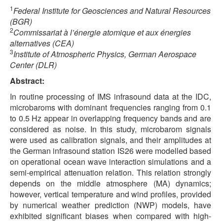
1
Federal Institute for Geosciences and Natural Resources
(BGR)
2
Commissariat à l’énergie atomique et aux énergies
alternatives (CEA)
3
Institute of Atmospheric Physics, German Aerospace
Center (DLR)
Abstract:
In routine processing of IMS infrasound data at the IDC,
microbaroms with dominant frequencies ranging from 0.1
to 0.5 Hz appear in overlapping frequency bands and are
considered as noise. In this study, microbarom signals
were used as calibration signals, and their amplitudes at
the German infrasound station IS26 were modelled based
on operational ocean wave interaction simulations and a
semi-empirical attenuation relation. This relation strongly
depends on the middle atmosphere (MA) dynamics;
however, vertical temperature and wind profiles, provided
by numerical weather prediction (NWP) models, have
exhibited significant biases when compared with high-