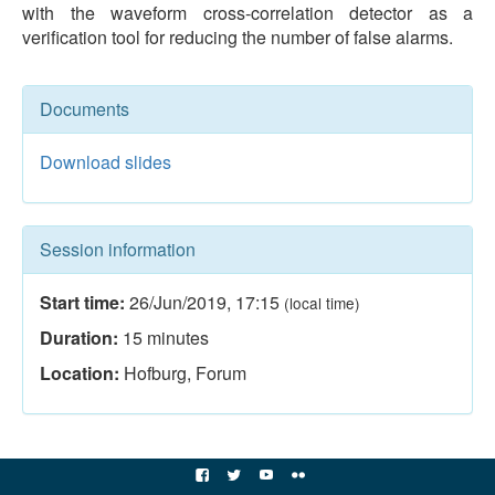
with the waveform cross-correlation detector as a
verification tool for reducing the number of false alarms.
Documents
Download slides
Session information
Start time:
26/Jun/2019
,
17:15
(local time)
Duration:
15
minutes
Location:
Hofburg, Forum