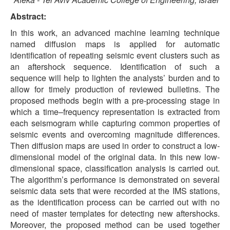
Abstract:
In this work, an advanced machine learning technique
named diffusion maps is applied for automatic
identification of repeating seismic event clusters such as
an aftershock sequence. Identification of such a
sequence will help to lighten the analysts’ burden and to
allow for timely production of reviewed bulletins. The
proposed methods begin with a pre-processing stage in
which a time–frequency representation is extracted from
each seismogram while capturing common properties of
seismic events and overcoming magnitude differences.
Then diffusion maps are used in order to construct a low-
dimensional model of the original data. In this new low-
dimensional space, classification analysis is carried out.
The algorithm’s performance is demonstrated on several
seismic data sets that were recorded at the IMS stations,
as the identification process can be carried out with no
need of master templates for detecting new aftershocks.
Moreover, the proposed method can be used together