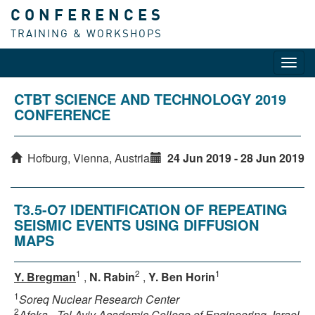
CONFERENCES
TRAINING & WORKSHOPS
Toggl
navig
CTBT SCIENCE AND TECHNOLOGY 2019
CONFERENCE
Hofburg, Vienna, Austria
24 Jun 2019 - 28 Jun 2019
T3.5-O7 IDENTIFICATION OF REPEATING
SEISMIC EVENTS USING DIFFUSION
MAPS
1
2
1
Y. Bregman
,
N. Rabin
,
Y. Ben Horin
1
Soreq Nuclear Research Center
2
Afeka - Tel Aviv Academic College of Engineering, Israel