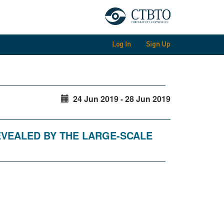
Log In
Sign Up
24 Jun 2019 - 28 Jun 2019
EVEALED BY THE LARGE-SCALE