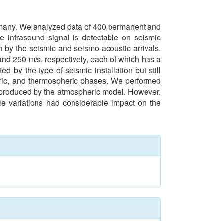
Germany. We analyzed data of 400 permanent and
e infrasound signal is detectable on seismic
h by the seismic and seismo-acoustic arrivals.
and 250 m/s, respectively, each of which has a
ed by the type of seismic installation but still
pheric, and thermospheric phases. We performed
 reproduced by the atmospheric model. However,
ale variations had considerable impact on the