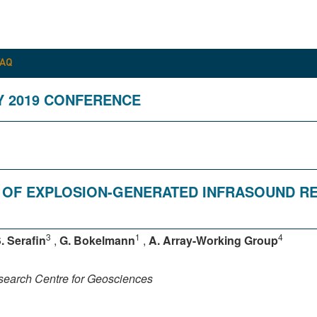
FAQ
Y 2019 CONFERENCE
 OF EXPLOSION-GENERATED INFRASOUND R
3
1
4
. Serafin
,
G. Bokelmann
,
A. Array-Working Group
earch Centre for Geosciences