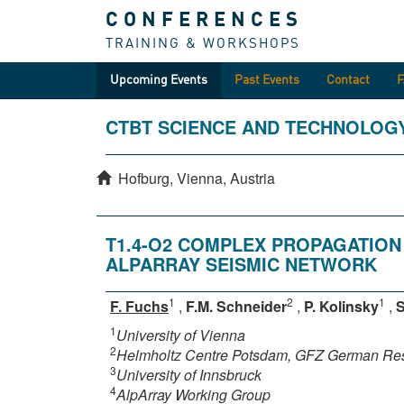
CONFERENCES
TRAINING & WORKSHOPS
Upcoming Events
Past Events
Contact
CTBT SCIENCE AND TECHNOLOG
Hofburg, Vienna, Austria
T1.4-O2 COMPLEX PROPAGATION
ALPARRAY SEISMIC NETWORK
1
2
1
F. Fuchs
,
F.M. Schneider
,
P. Kolinsky
,
S
1
University of Vienna
2
Helmholtz Centre Potsdam, GFZ German Res
3
University of Innsbruck
4
AlpArray Working Group