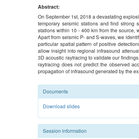
Abstract:
On September 1st, 2018 a devastating explosio
temporary seismic stations and find strong 
stations within 10 - 400 km from the source, 
Apart from seismic P- and S-waves, we identif
particular spatial pattern of positive detectio
allow insight into regional infrasound attenu
3D acoustic raytracing to validate our findin
raytracing does not predict the observed aco
propagation of infrasound generated by the ex
Documents
Download slides
Session information