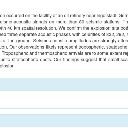
n occurred on the facility of an oil refinery near Ingolstadt, 
seismo-acoustic signals on more than 80 seismic stations. Th
with 40 km spatial resolution. We confirm the explosion site bot
ied three separate acoustic phases with celerities of 332, 292, 
ns at the ground. Seismo-acoustic amplitudes are strongly affect
ation. Our observations likely represent tropospheric, stratos
gs. Tropospheric and thermospheric arrivals are to some extent
ustic stratospheric ducts. Our findings suggest that small-sc
plosion.