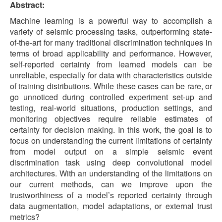
Abstract:
Machine learning is a powerful way to accomplish a
variety of seismic processing tasks, outperforming state-
of-the-art for many traditional discrimination techniques in
terms of broad applicability and performance. However,
self-reported certainty from learned models can be
unreliable, especially for data with characteristics outside
of training distributions. While these cases can be rare, or
go unnoticed during controlled experiment set-up and
testing, real-world situations, production settings, and
monitoring objectives require reliable estimates of
certainty for decision making. In this work, the goal is to
focus on understanding the current limitations of certainty
from model output on a simple seismic event
discrimination task using deep convolutional model
architectures. With an understanding of the limitations on
our current methods, can we improve upon the
trustworthiness of a model’s reported certainty through
data augmentation, model adaptations, or external trust
metrics?