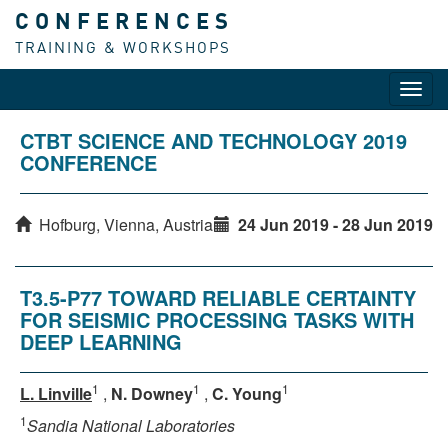
CONFERENCES
TRAINING & WORKSHOPS
Toggl
navig
CTBT SCIENCE AND TECHNOLOGY 2019
CONFERENCE
Hofburg, Vienna, Austria
24 Jun 2019 - 28 Jun 2019
T3.5-P77 TOWARD RELIABLE CERTAINTY
FOR SEISMIC PROCESSING TASKS WITH
DEEP LEARNING
1
1
1
L. Linville
,
N. Downey
,
C. Young
1
Sandia National Laboratories