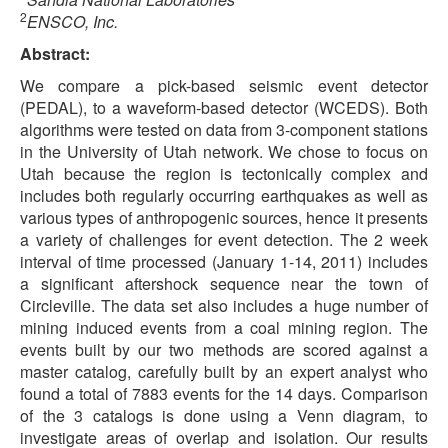
2
ENSCO, Inc.
Abstract:
We compare a pick-based seismic event detector
(PEDAL), to a waveform-based detector (WCEDS). Both
algorithms were tested on data from 3-component stations
in the University of Utah network. We chose to focus on
Utah because the region is tectonically complex and
includes both regularly occurring earthquakes as well as
various types of anthropogenic sources, hence it presents
a variety of challenges for event detection. The 2 week
interval of time processed (January 1-14, 2011) includes
a significant aftershock sequence near the town of
Circleville. The data set also includes a huge number of
mining induced events from a coal mining region. The
events built by our two methods are scored against a
master catalog, carefully built by an expert analyst who
found a total of 7883 events for the 14 days. Comparison
of the 3 catalogs is done using a Venn diagram, to
investigate areas of overlap and isolation. Our results