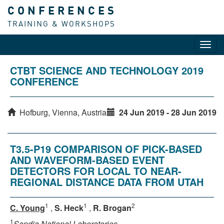
CONFERENCES
TRAINING & WORKSHOPS
Toggl
navig
CTBT SCIENCE AND TECHNOLOGY 2019
CONFERENCE
Hofburg, Vienna, Austria
24 Jun 2019 - 28 Jun 2019
T3.5-P19 COMPARISON OF PICK-BASED
AND WAVEFORM-BASED EVENT
DETECTORS FOR LOCAL TO NEAR-
REGIONAL DISTANCE DATA FROM UTAH
1
1
2
C. Young
,
S. Heck
,
R. Brogan
1
Sandia National Laboratories