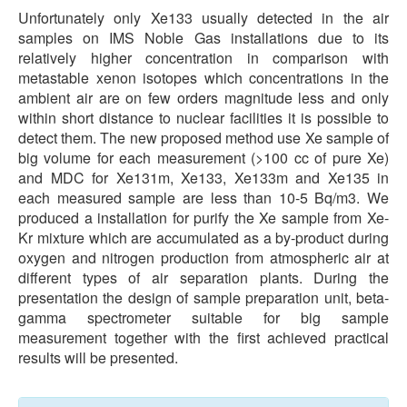
Unfortunately only Xe133 usually detected in the air
samples on IMS Noble Gas installations due to its
relatively higher concentration in comparison with
metastable xenon isotopes which concentrations in the
ambient air are on few orders magnitude less and only
within short distance to nuclear facilities it is possible to
detect them. The new proposed method use Xe sample of
big volume for each measurement (>100 cc of pure Xe)
and MDC for Xe131m, Xe133, Xe133m and Xe135 in
each measured sample are less than 10-5 Bq/m3. We
produced a installation for purify the Xe sample from Xe-
Kr mixture which are accumulated as a by-product during
oxygen and nitrogen production from atmospheric air at
different types of air separation plants. During the
presentation the design of sample preparation unit, beta-
gamma spectrometer suitable for big sample
measurement together with the first achieved practical
results will be presented.