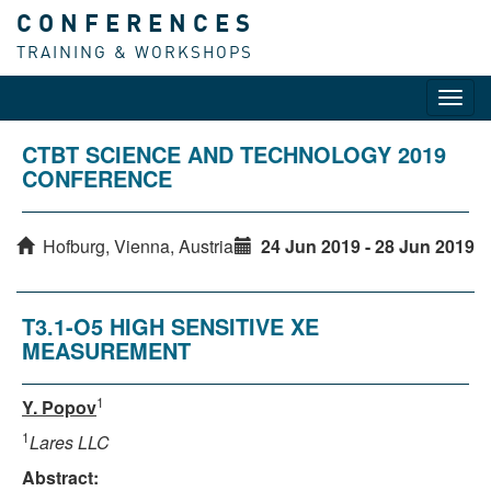
CONFERENCES
TRAINING & WORKSHOPS
Toggl
navig
CTBT SCIENCE AND TECHNOLOGY 2019
CONFERENCE
Hofburg, Vienna, Austria
24 Jun 2019 - 28 Jun 2019
T3.1-O5 HIGH SENSITIVE XE
MEASUREMENT
1
Y. Popov
1
Lares LLC
Abstract: