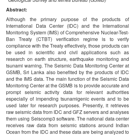
Abstract:
Although the primary purpose of the products of
International Data Center (IDC) and the International
Monitoring System (IMS) of Comprehensive Nuclear-Test-
Ban Treaty (CTBT) verification regime is to verify
compliance with the Treaty effectively, those products can
be used in scientific and civil applications such as
research on earth structure, earthquake monitoring and
tsunami warning. The Seismic Data Monitoring Center at
GSMB, Sri Lanka also benefited by the products of IDC
and the IMS data. The main function of the Seismic Data
Monitoring Center at the GSMB is to provide accurate and
prompt seismic activity data for relevant authorities
especially of impending tsunamigenic events and to be
used later for research purposes. Presently, it retrieves
raw seismic data from IDC and GFZ servers and analyses
them using Seiscomp3 software. The national data center
receives raw data from seismic stations around Indian
Ocean from the IDC and these data are being analyzed to