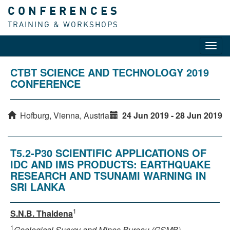
CONFERENCES
TRAINING & WORKSHOPS
Toggl
navig
CTBT SCIENCE AND TECHNOLOGY 2019
CONFERENCE
Hofburg, Vienna, Austria
24 Jun 2019 - 28 Jun 2019
T5.2-P30 SCIENTIFIC APPLICATIONS OF
IDC AND IMS PRODUCTS: EARTHQUAKE
RESEARCH AND TSUNAMI WARNING IN
SRI LANKA
1
S.N.B. Thaldena
1
Geological Survey and Mines Bureau (GSMB)