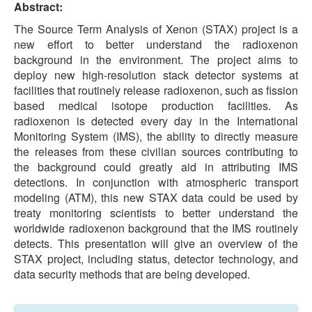
Abstract:
The Source Term Analysis of Xenon (STAX) project is a
new effort to better understand the radioxenon
background in the environment. The project aims to
deploy new high-resolution stack detector systems at
facilities that routinely release radioxenon, such as fission
based medical isotope production facilities. As
radioxenon is detected every day in the International
Monitoring System (IMS), the ability to directly measure
the releases from these civilian sources contributing to
the background could greatly aid in attributing IMS
detections. In conjunction with atmospheric transport
modeling (ATM), this new STAX data could be used by
treaty monitoring scientists to better understand the
worldwide radioxenon background that the IMS routinely
detects. This presentation will give an overview of the
STAX project, including status, detector technology, and
data security methods that are being developed.