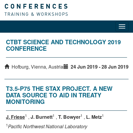
CONFERENCES
TRAINING & WORKSHOPS
Toggl
navig
CTBT SCIENCE AND TECHNOLOGY 2019
CONFERENCE
Hofburg, Vienna, Austria
24 Jun 2019 - 28 Jun 2019
T3.5-P75 THE STAX PROJECT. A NEW
DATA SOURCE TO AID IN TREATY
MONITORING
1
1
1
1
J. Friese
,
J. Burnett
,
T. Bowyer
,
L. Metz
1
Pacific Northwest National Laboratory