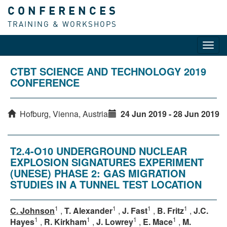
CONFERENCES
TRAINING & WORKSHOPS
Toggl
navig
CTBT SCIENCE AND TECHNOLOGY 2019
CONFERENCE
Hofburg, Vienna, Austria
24 Jun 2019 - 28 Jun 2019
T2.4-O10 UNDERGROUND NUCLEAR
EXPLOSION SIGNATURES EXPERIMENT
(UNESE) PHASE 2: GAS MIGRATION
STUDIES IN A TUNNEL TEST LOCATION
1
1
1
1
C. Johnson
,
T. Alexander
,
J. Fast
,
B. Fritz
,
J.C.
1
1
1
1
Hayes
,
R. Kirkham
,
J. Lowrey
,
E. Mace
,
M.