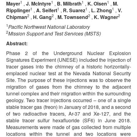
1
1
1
1
Mayer
,
J. McIntyre
,
B. Milbrath
,
K. Olsen
,
M.
1
1
1
1
Ripplinger
,
A. Seifert
,
R. Suarez
,
L. Zhong
,
V.
2
2
2
2
Chipman
,
H. Gang
,
M. Townsend
,
K. Wagner
1
Pacific Northwest National Laboratory
2
Mission Support and Test Services (MSTS)
Abstract:
Phase 2 of the Underground Nuclear Explosion
Signatures Experiment (UNESE) included the injection of
tracer gases into the chimney of a historic horizontally-
emplaced nuclear test at the Nevada National Security
Site. The purpose of these injections was to observe the
migration of gases from the chimney to the adjacent
tunnel complex and their migration within the surrounding
geology. Two tracer injections occurred – one of a single
stable tracer gas (freon) in January of 2018, and a second
of two radioactive tracers, Ar-37 and Xe-127, and the
stable tracer sulfur hexafluoride (SF6) in June 2018.
Measurements were made of gas collected from multiple
locations within the tunnel and two locations were