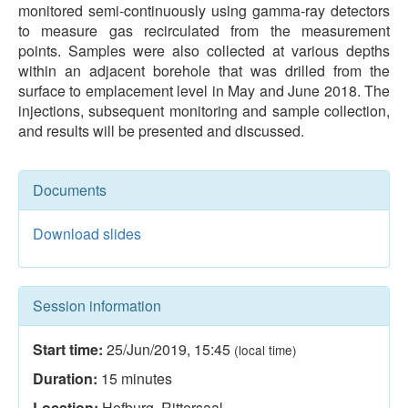
monitored semi-continuously using gamma-ray detectors
to measure gas recirculated from the measurement
points. Samples were also collected at various depths
within an adjacent borehole that was drilled from the
surface to emplacement level in May and June 2018. The
injections, subsequent monitoring and sample collection,
and results will be presented and discussed.
Documents
Download slides
Session information
Start time:
25/Jun/2019
,
15:45
(local time)
Duration:
15
minutes
Location:
Hofburg, Rittersaal