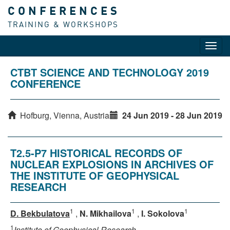
CONFERENCES
TRAINING & WORKSHOPS
Toggl
navig
CTBT SCIENCE AND TECHNOLOGY 2019
CONFERENCE
Hofburg, Vienna, Austria
24 Jun 2019 - 28 Jun 2019
T2.5-P7 HISTORICAL RECORDS OF
NUCLEAR EXPLOSIONS IN ARCHIVES OF
THE INSTITUTE OF GEOPHYSICAL
RESEARCH
1
1
1
D. Bekbulatova
,
N. Mikhailova
,
I. Sokolova
1
Institute of Geophysical Research