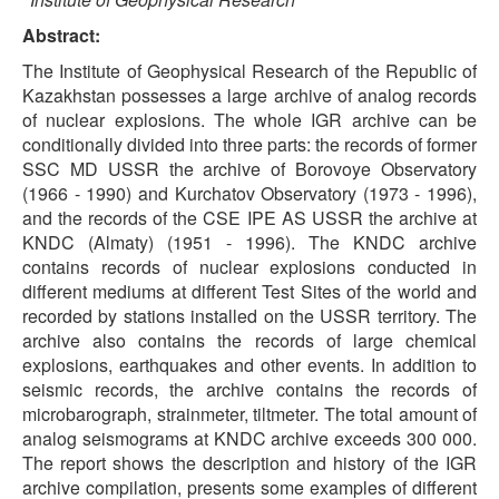
Abstract:
The Institute of Geophysical Research of the Republic of
Kazakhstan possesses a large archive of analog records
of nuclear explosions. The whole IGR archive can be
conditionally divided into three parts: the records of former
SSC MD USSR the archive of Borovoye Observatory
(1966 - 1990) and Kurchatov Observatory (1973 - 1996),
and the records of the CSE IPE AS USSR the archive at
KNDC (Almaty) (1951 - 1996). The KNDC archive
contains records of nuclear explosions conducted in
different mediums at different Test Sites of the world and
recorded by stations installed on the USSR territory. The
archive also contains the records of large chemical
explosions, earthquakes and other events. In addition to
seismic records, the archive contains the records of
microbarograph, strainmeter, tiltmeter. The total amount of
analog seismograms at KNDC archive exceeds 300 000.
The report shows the description and history of the IGR
archive compilation, presents some examples of different