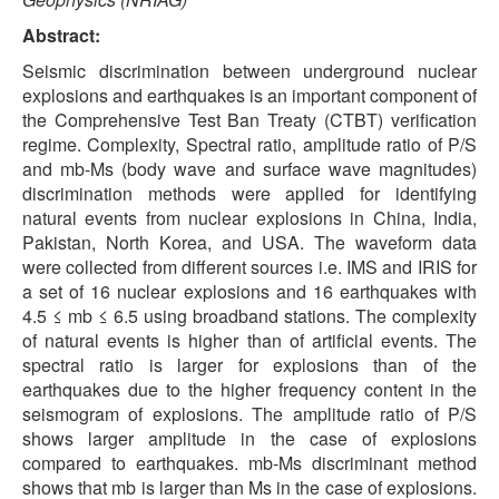
Abstract:
Seismic discrimination between underground nuclear
explosions and earthquakes is an important component of
the Comprehensive Test Ban Treaty (CTBT) verification
regime. Complexity, Spectral ratio, amplitude ratio of P/S
and mb-Ms (body wave and surface wave magnitudes)
discrimination methods were applied for identifying
natural events from nuclear explosions in China, India,
Pakistan, North Korea, and USA. The waveform data
were collected from different sources i.e. IMS and IRIS for
a set of 16 nuclear explosions and 16 earthquakes with
4.5 ≤ mb ≤ 6.5 using broadband stations. The complexity
of natural events is higher than of artificial events. The
spectral ratio is larger for explosions than of the
earthquakes due to the higher frequency content in the
seismogram of explosions. The amplitude ratio of P/S
shows larger amplitude in the case of explosions
compared to earthquakes. mb-Ms discriminant method
shows that mb is larger than Ms in the case of explosions.