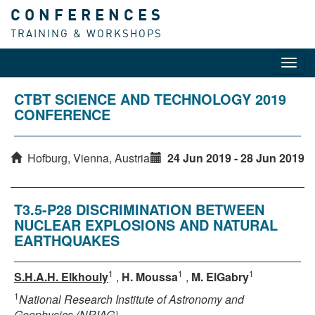
CONFERENCES
TRAINING & WORKSHOPS
Toggl
navig
CTBT SCIENCE AND TECHNOLOGY 2019
CONFERENCE
Hofburg, Vienna, Austria
24 Jun 2019 - 28 Jun 2019
T3.5-P28 DISCRIMINATION BETWEEN
NUCLEAR EXPLOSIONS AND NATURAL
EARTHQUAKES
1
1
1
S.H.A.H. Elkhouly
,
H. Moussa
,
M. ElGabry
1
National Research Institute of Astronomy and
Geophysics (NRIAG)