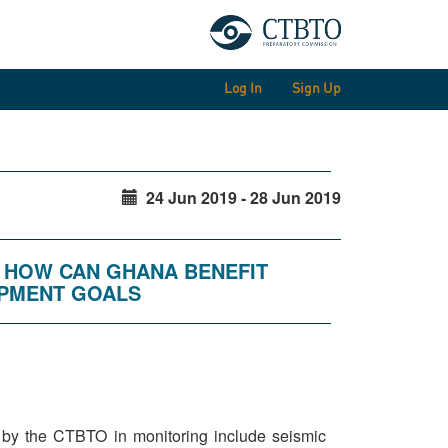
Log In
Sign Up
24 Jun 2019 - 28 Jun 2019
: HOW CAN GHANA BENEFIT
OPMENT GOALS
d by the CTBTO in monitoring include seismic