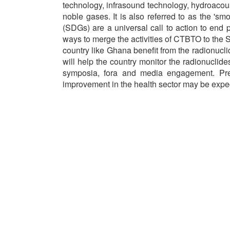
technology, infrasound technology, hydroacou
noble gases. It is also referred to as the 's
(SDGs) are a universal call to action to end 
ways to merge the activities of CTBTO to the 
country like Ghana benefit from the radionucli
will help the country monitor the radionucli
symposia, fora and media engagement. Pred
improvement in the health sector may be exp