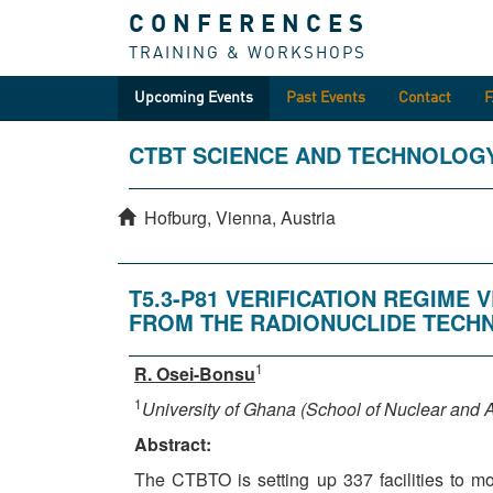
CONFERENCES
TRAINING & WORKSHOPS
Upcoming Events
Past Events
Contact
CTBT SCIENCE AND TECHNOLOG
Hofburg, Vienna, Austria
T5.3-P81 VERIFICATION REGIM
FROM THE RADIONUCLIDE TECH
1
R. Osei-Bonsu
1
University of Ghana (School of Nuclear and A
Abstract:
The CTBTO is setting up 337 facilities to m