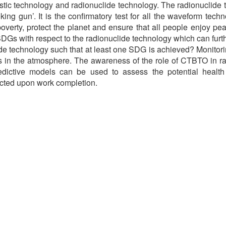
stic technology and radionuclide technology. The radionuclide 
moking gun’. It is the confirmatory test for all the waveform t
poverty, protect the planet and ensure that all people enjoy pea
SDGs with respect to the radionuclide technology which can fur
de technology such that at least one SDG is achieved? Monitorin
des in the atmosphere. The awareness of the role of CTBTO in r
ictive models can be used to assess the potential health i
ected upon work completion.