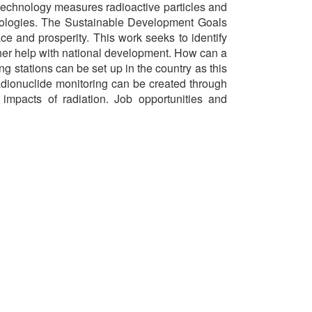
technology measures radioactive particles and
echnologies. The Sustainable Development Goals
ce and prosperity. This work seeks to identify
ther help with national development. How can a
g stations can be set up in the country as this
adionuclide monitoring can be created through
mpacts of radiation. Job opportunities and