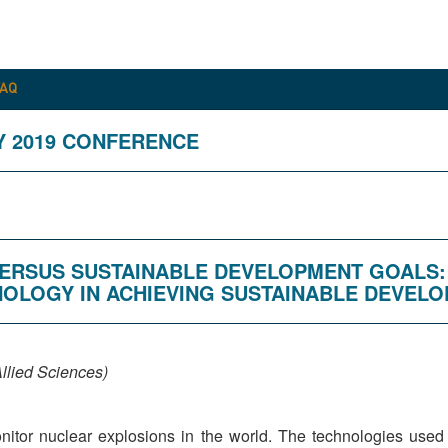
FAQ
Y 2019 CONFERENCE
E VERSUS SUSTAINABLE DEVELOPMENT GOALS
NOLOGY IN ACHIEVING SUSTAINABLE DEVEL
llied Sciences)
onitor nuclear explosions in the world. The technologies use