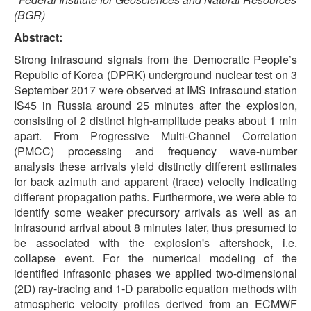
(BGR)
Abstract:
Strong infrasound signals from the Democratic People’s
Republic of Korea (DPRK) underground nuclear test on 3
September 2017 were observed at IMS infrasound station
IS45 in Russia around 25 minutes after the explosion,
consisting of 2 distinct high-amplitude peaks about 1 min
apart. From Progressive Multi-Channel Correlation
(PMCC) processing and frequency wave-number
analysis these arrivals yield distinctly different estimates
for back azimuth and apparent (trace) velocity indicating
different propagation paths. Furthermore, we were able to
identify some weaker precursory arrivals as well as an
infrasound arrival about 8 minutes later, thus presumed to
be associated with the explosion's aftershock, i.e.
collapse event. For the numerical modeling of the
identified infrasonic phases we applied two-dimensional
(2D) ray-tracing and 1-D parabolic equation methods with
atmospheric velocity profiles derived from an ECMWF