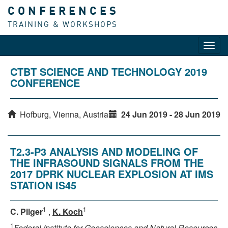
CONFERENCES
TRAINING & WORKSHOPS
Toggl
navig
CTBT SCIENCE AND TECHNOLOGY 2019
CONFERENCE
Hofburg, Vienna, Austria
24 Jun 2019 - 28 Jun 2019
T2.3-P3 ANALYSIS AND MODELING OF
THE INFRASOUND SIGNALS FROM THE
2017 DPRK NUCLEAR EXPLOSION AT IMS
STATION IS45
1
1
C. Pilger
,
K. Koch
1
Federal Institute for Geosciences and Natural Resources