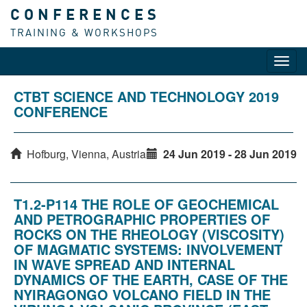
CONFERENCES
TRAINING & WORKSHOPS
Toggl
navig
CTBT SCIENCE AND TECHNOLOGY 2019
CONFERENCE
Hofburg, Vienna, Austria
24 Jun 2019 - 28 Jun 2019
T1.2-P114 THE ROLE OF GEOCHEMICAL
AND PETROGRAPHIC PROPERTIES OF
ROCKS ON THE RHEOLOGY (VISCOSITY)
OF MAGMATIC SYSTEMS: INVOLVEMENT
IN WAVE SPREAD AND INTERNAL
DYNAMICS OF THE EARTH, CASE OF THE
NYIRAGONGO VOLCANO FIELD IN THE