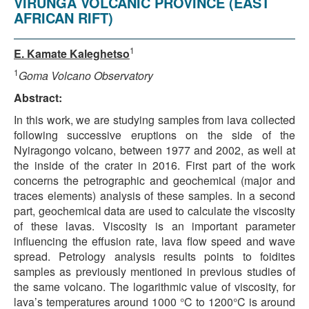
VIRUNGA VOLCANIC PROVINCE (EAST
AFRICAN RIFT)
1
E. Kamate Kaleghetso
1
Goma Volcano Observatory
Abstract:
In this work, we are studying samples from lava collected
following successive eruptions on the side of the
Nyiragongo volcano, between 1977 and 2002, as well at
the inside of the crater in 2016. First part of the work
concerns the petrographic and geochemical (major and
traces elements) analysis of these samples. In a second
part, geochemical data are used to calculate the viscosity
of these lavas. Viscosity is an important parameter
influencing the effusion rate, lava flow speed and wave
spread. Petrology analysis results points to foidites
samples as previously mentioned in previous studies of
the same volcano. The logarithmic value of viscosity, for
lava’s temperatures around 1000 °C to 1200°C is around