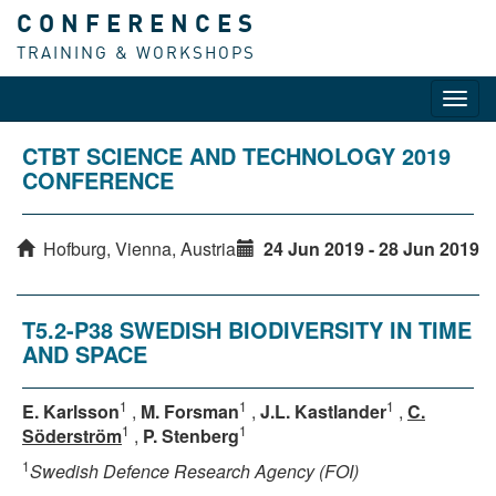
CONFERENCES
TRAINING & WORKSHOPS
Toggl
navig
CTBT SCIENCE AND TECHNOLOGY 2019
CONFERENCE
Hofburg, Vienna, Austria
24 Jun 2019 - 28 Jun 2019
T5.2-P38 SWEDISH BIODIVERSITY IN TIME
AND SPACE
1
1
1
E. Karlsson
,
M. Forsman
,
J.L. Kastlander
,
C.
1
1
Söderström
,
P. Stenberg
1
Swedish Defence Research Agency (FOI)