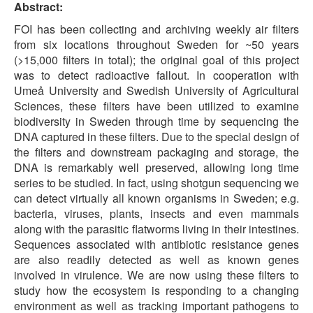
Abstract:
FOI has been collecting and archiving weekly air filters
from six locations throughout Sweden for ~50 years
(>15,000 filters in total); the original goal of this project
was to detect radioactive fallout. In cooperation with
Umeå University and Swedish University of Agricultural
Sciences, these filters have been utilized to examine
biodiversity in Sweden through time by sequencing the
DNA captured in these filters. Due to the special design of
the filters and downstream packaging and storage, the
DNA is remarkably well preserved, allowing long time
series to be studied. In fact, using shotgun sequencing we
can detect virtually all known organisms in Sweden; e.g.
bacteria, viruses, plants, insects and even mammals
along with the parasitic flatworms living in their intestines.
Sequences associated with antibiotic resistance genes
are also readily detected as well as known genes
involved in virulence. We are now using these filters to
study how the ecosystem is responding to a changing
environment as well as tracking important pathogens to