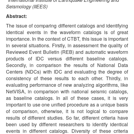
Seismology (IIEES)
Abstract:
The issue of comparing different catalogs and identifying
identical events in the waveform catalogs is of great
importance. In the context of CTBT, this issue is important
in several situations. Firstly, in assessment the quality of
Reviewed Event Bulletin (REB) and automatic waveform
products of IDC versus different baseline catalogs.
Secondly, in comparison the results of National Data
Centers (NDCs) with IDC and evaluating the degree of
consistency of these results to each other. Thirdly, in
evaluating performance of new analyzing algorithms, like
NetVISA, in comparison with national seismic catalogs,
as baseline catalogs. In all of these cases, it is very
important to use one unified procedure as a unique basis
of comparison, otherwise, it is not logical to compare
results of different studies. So far, different criteria have
been used by different researchers to identify identical
events in different catalogs. Diversity of these criteria