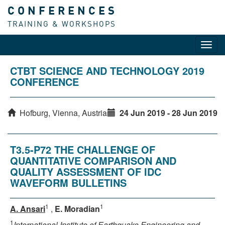
CONFERENCES
TRAINING & WORKSHOPS
Toggl
navig
CTBT SCIENCE AND TECHNOLOGY 2019
CONFERENCE
Hofburg, Vienna, Austria
24 Jun 2019 - 28 Jun 2019
T3.5-P72 THE CHALLENGE OF
QUANTITATIVE COMPARISON AND
QUALITY ASSESSMENT OF IDC
WAVEFORM BULLETINS
1
1
A. Ansari
,
E. Moradian
1
International Institute of Earthquake Engineering and