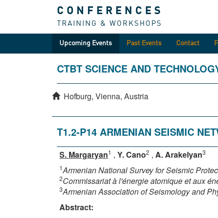
CONFERENCES
TRAINING & WORKSHOPS
Upcoming Events
Past Events
Contact
CTBT SCIENCE AND TECHNOLOG
Hofburg, Vienna, Austria
T1.2-P14 ARMENIAN SEISMIC N
1
2
3
S. Margaryan
,
Y. Cano
,
A. Arakelyan
1
Armenian National Survey for Seismic Prote
2
Commissariat à l'énergie atomique et aux éne
3
Armenian Association of Seismology and Phys
Abstract: