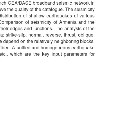
French CEA/DASE broadband seismic network in
 the quality of the catalogue. The seismicity
distribution of shallow earthquakes of various
Comparison of seismicity of Armenia and the
their edges and junctions. The analysis of the
strike-slip, normal, reverse, thrust, oblique,
re depend on the relatively neighboring blocks’
cribed. A unified and homogeneous earthquake
etc., which are the key input parameters for