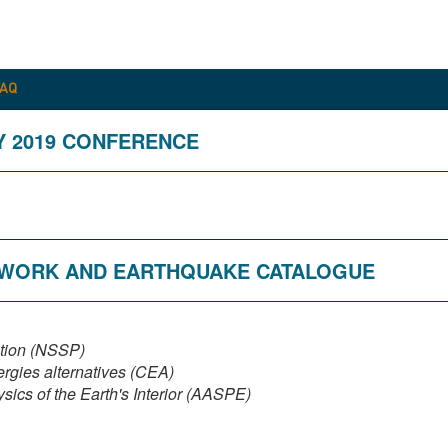
FAQ
Y 2019 CONFERENCE
ETWORK AND EARTHQUAKE CATALOGUE
ction (NSSP)
rgies alternatives (CEA)
ics of the Earth's Interior (AASPE)