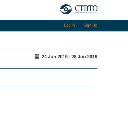
Log In
Sign Up
24 Jun 2019 - 28 Jun 2019