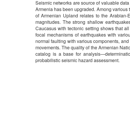
Seismic networks are source of valuable dat
Armenia has been upgraded. Among various tas
of Armenian Upland relates to the Arabian-Eur
magnitudes. The strong shallow earthquakes
Caucasus with tectonic setting shows that all
focal mechanisms of earthquakes with various 
normal faulting with various components, and w
movements. The quality of the Armenian Nati
catalog is a base for analysis—determinatio
probabilistic seismic hazard assessment.