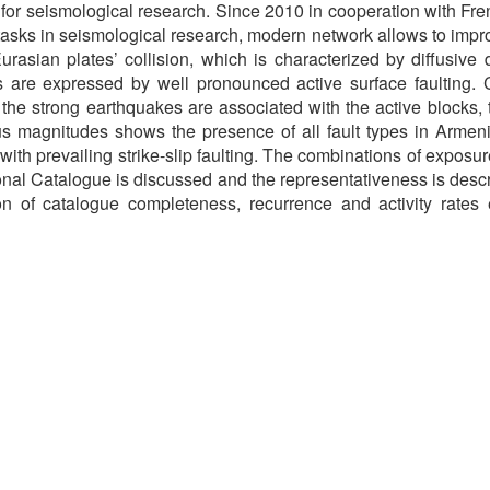
a for seismological research. Since 2010 in cooperation with 
ks in seismological research, modern network allows to improve
asian plates’ collision, which is characterized by diffusive 
 are expressed by well pronounced active surface faulting. 
 the strong earthquakes are associated with the active blocks, 
magnitudes shows the presence of all fault types in Armenia: 
ith prevailing strike-slip faulting. The combinations of exposu
onal Catalogue is discussed and the representativeness is des
n of catalogue completeness, recurrence and activity rates 