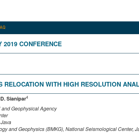
FAQ
Y 2019 CONFERENCE
S RELOCATION WITH HIGH RESOLUTION ANAL
4
,
D. Sianipar
al and Geophysical Agency
nter
 Java
logy and Geophysics (BMKG), National Seismological Center, Ja