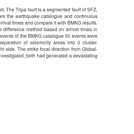
t. The Tripa fault is a segmented fault of SFZ,
ears the earthquake catalogue and continuous
rrival times and compare it with BMKG results.
 difference method based on arrival times in
0 events of the BMKG catalogue 50 events were
aration of seismicity areas into 3 cluster.
t side. The strike focal direction from Global-
 investigated, both had generated a devastating