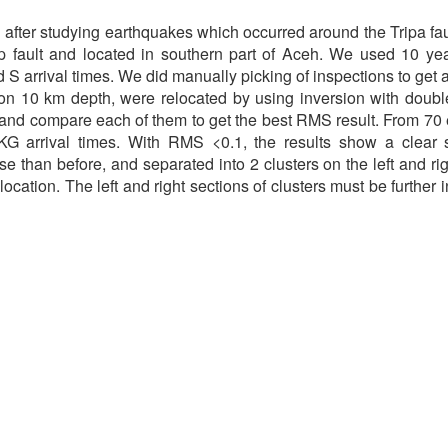
after studying earthquakes which occurred around the Tripa faul
slip fault and located in southern part of Aceh. We used 10 y
 arrival times. We did manually picking of inspections to get a
n 10 km depth, were relocated by using inversion with double
, and compare each of them to get the best RMS result. From 7
 arrival times. With RMS <0.1, the results show a clear sep
than before, and separated into 2 clusters on the left and righ
location. The left and right sections of clusters must be further