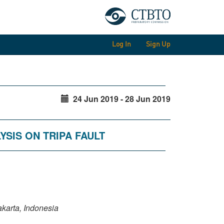
Log In
Sign Up
24 Jun 2019 - 28 Jun 2019
YSIS ON TRIPA FAULT
karta, Indonesia