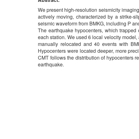
We present high-resolution seismicity imaging 
actively moving, characterized by a strike-
seismic waveform from BMKG, including P and S
The earthquake hypocenters, which trapped o
each station. We used 6 local velocity model
manually relocated and 40 events with BMKG
Hypocenters were located deeper, more precise 
CMT follows the distribution of hypocenters re
earthquake.