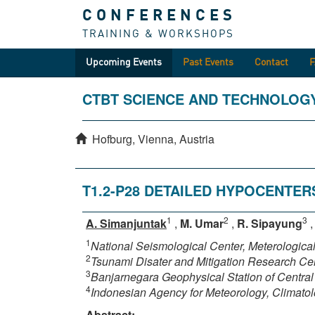
CONFERENCES
TRAINING & WORKSHOPS
Upcoming Events
Past Events
Contact
CTBT SCIENCE AND TECHNOLOG
Hofburg, Vienna, Austria
T1.2-P28 DETAILED HYPOCENTER
1
2
3
A. Simanjuntak
,
M. Umar
,
R. Sipayung
1
National Seismological Center, Meterologic
2
Tsunami Disater and Mitigation Research Ce
3
Banjarnegara Geophysical Station of Central
4
Indonesian Agency for Meteorology, Climato
Abstract: