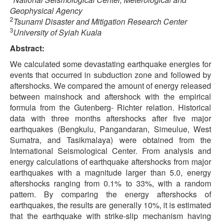
Geophysical Agency
2
Tsunami Disaster and Mitigation Research Center
3
University of Syiah Kuala
Abstract:
We calculated some devastating earthquake energies for
events that occurred in subduction zone and followed by
aftershocks. We compared the amount of energy released
between mainshock and aftershock with the empirical
formula from the Gutenberg- Richter relation. Historical
data with three months aftershocks after five major
earthquakes (Bengkulu, Pangandaran, Simeulue, West
Sumatra, and Tasikmalaya) were obtained from the
International Seismological Center. From analysis and
energy calculations of earthquake aftershocks from major
earthquakes with a magnitude larger than 5.0, energy
aftershocks ranging from 0.1% to 33%, with a random
pattern. By comparing the energy aftershocks of
earthquakes, the results are generally 10%, it is estimated
that the earthquake with strike-slip mechanism having