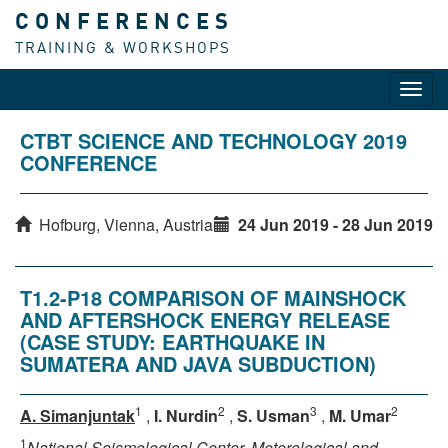
CONFERENCES
TRAINING & WORKSHOPS
Toggl
navig
CTBT SCIENCE AND TECHNOLOGY 2019
CONFERENCE
Hofburg, Vienna, Austria
24 Jun 2019 - 28 Jun 2019
T1.2-P18 COMPARISON OF MAINSHOCK
AND AFTERSHOCK ENERGY RELEASE
(CASE STUDY: EARTHQUAKE IN
SUMATERA AND JAVA SUBDUCTION)
1
2
3
2
A. Simanjuntak
,
I. Nurdin
,
S. Usman
,
M. Umar
1
National Seismological Center, Meterological and