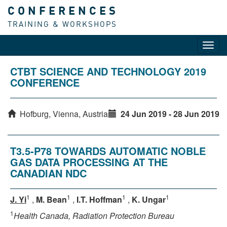
CONFERENCES
TRAINING & WORKSHOPS
Toggl
navig
CTBT SCIENCE AND TECHNOLOGY 2019
CONFERENCE
Hofburg, Vienna, Austria
24 Jun 2019 - 28 Jun 2019
T3.5-P78 TOWARDS AUTOMATIC NOBLE
GAS DATA PROCESSING AT THE
CANADIAN NDC
1
1
1
1
J. Yi
,
M. Bean
,
I.T. Hoffman
,
K. Ungar
1
Health Canada, Radiation Protection Bureau