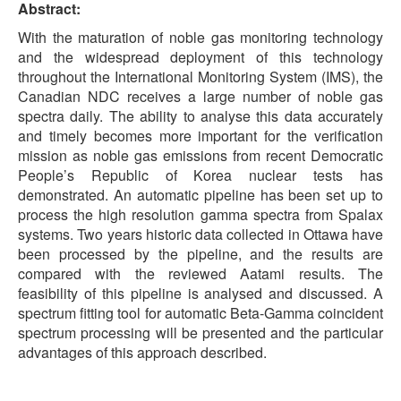
Abstract:
With the maturation of noble gas monitoring technology
and the widespread deployment of this technology
throughout the International Monitoring System (IMS), the
Canadian NDC receives a large number of noble gas
spectra daily. The ability to analyse this data accurately
and timely becomes more important for the verification
mission as noble gas emissions from recent Democratic
People’s Republic of Korea nuclear tests has
demonstrated. An automatic pipeline has been set up to
process the high resolution gamma spectra from Spalax
systems. Two years historic data collected in Ottawa have
been processed by the pipeline, and the results are
compared with the reviewed Aatami results. The
feasibility of this pipeline is analysed and discussed. A
spectrum fitting tool for automatic Beta-Gamma coincident
spectrum processing will be presented and the particular
advantages of this approach described.