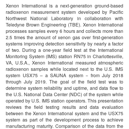
Xenon International is a next-generation ground-based
radioxenon measurement system developed by Pacific
Northwest National Laboratory in collaboration with
Teledyne Brown Engineering (TBE). Xenon International
processes samples every 6 hours and collects more than
2.5 times the amount of xenon gas over first-generation
systems improving detection sensitivity by nearly a factor
of two. During a one-year field test at the International
Monitoring System (IMS) station RN75 in Charlottesville,
VA, U.S.A., Xenon International measured atmospheric
radioxenon samples while located next to the U.S. IMS
system USX75 – a SAUNA system − from July 2018
through July 2019. The goal of the field test was to
determine system reliability and uptime, and data flow to
the U.S. National Data Center (NDC) of the system while
operated by U.S. IMS station operators. This presentation
reviews the field testing results and data evaluation
between the Xenon International system and the USX75
system as part of the development process to achieve
manufacturing maturity. Comparison of the data from the