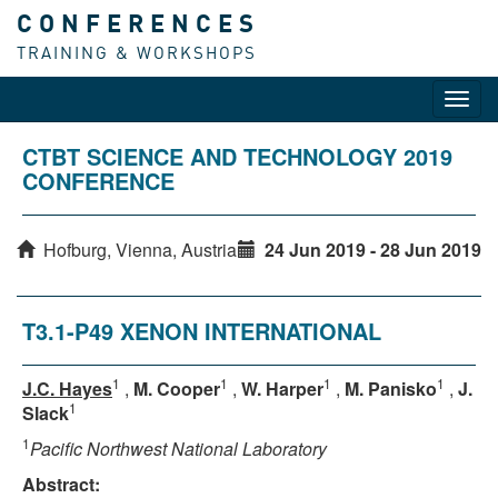
CONFERENCES
TRAINING & WORKSHOPS
Toggl
navig
CTBT SCIENCE AND TECHNOLOGY 2019
CONFERENCE
Hofburg, Vienna, Austria
24 Jun 2019 - 28 Jun 2019
T3.1-P49 XENON INTERNATIONAL
1
1
1
1
J.C. Hayes
,
M. Cooper
,
W. Harper
,
M. Panisko
,
J.
1
Slack
1
Pacific Northwest National Laboratory
Abstract: