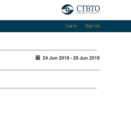
Log In
Sign Up
24 Jun 2019 - 28 Jun 2019