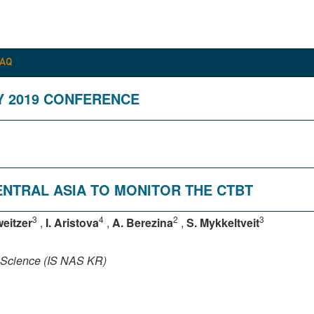
FAQ
Y 2019 CONFERENCE
CENTRAL ASIA TO MONITOR THE CTBT
3
4
2
3
eitzer
,
I. Aristova
,
A. Berezina
,
S. Mykkeltveit
f Science (IS NAS KR)