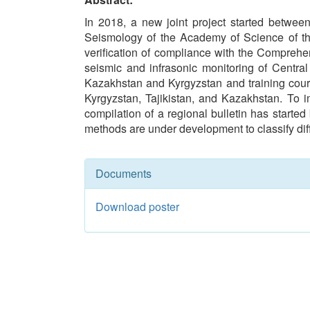
In 2018, a new joint project started betwe
Seismology of the Academy of Science of the 
verification of compliance with the Compreh
seismic and infrasonic monitoring of Central
Kazakhstan and Kyrgyzstan and training cours
Kyrgyzstan, Tajikistan, and Kazakhstan. To i
compilation of a regional bulletin has started
methods are under development to classify diff
Documents
Download poster