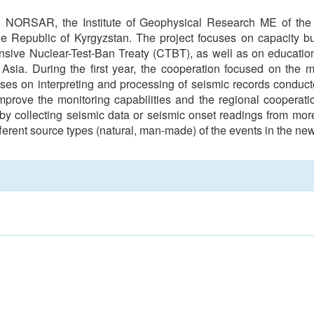
en NORSAR, the Institute of Geophysical Research ME of the R
Republic of Kyrgyzstan. The project focuses on capacity buil
ensive Nuclear-Test-Ban Treaty (CTBT), as well as on educatio
 Asia. During the first year, the cooperation focused on the 
es on interpreting and processing of seismic records conduct
mprove the monitoring capabilities and the regional cooperati
 by collecting seismic data or seismic onset readings from more
erent source types (natural, man-made) of the events in the new 