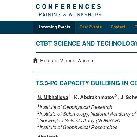
CONFERENCES
TRAINING & WORKSHOPS
Upcoming Events
Past Events
Contact
CTBT SCIENCE AND TECHNOLOG
Hofburg, Vienna, Austria
T5.3-P6 CAPACITY BUILDING IN 
1
2
N. Mikhailova
,
K. Abdrakhmatov
,
J. Schw
1
Institute of Geophysical Research
2
Institute of Seismology, National Academy o
3
Norwegian Seismic Array (NORSAR)
4
Institute of Geophysical Researches
Abstract: