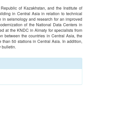
epublic of Kazakhstan, and the Institute of
ding in Central Asia in relation to technical
n in seismology and research for an improved
modernization of the National Data Centers in
ed at the KNDC in Almaty for specialists from
on between the countries in Central Asia, the
 than 50 stations in Central Asia. In addition,
bulletin.