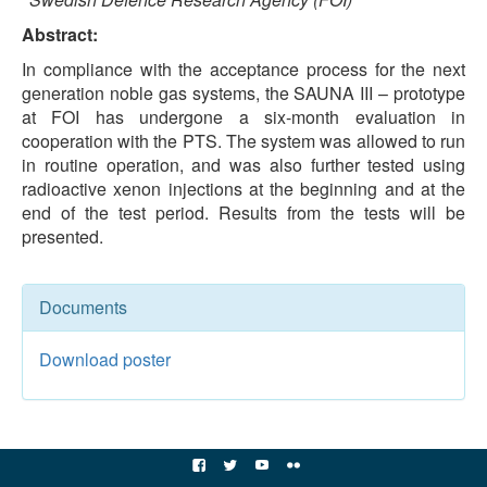
Abstract:
In compliance with the acceptance process for the next
generation noble gas systems, the SAUNA III – prototype
at FOI has undergone a six-month evaluation in
cooperation with the PTS. The system was allowed to run
in routine operation, and was also further tested using
radioactive xenon injections at the beginning and at the
end of the test period. Results from the tests will be
presented.
Documents
Download poster