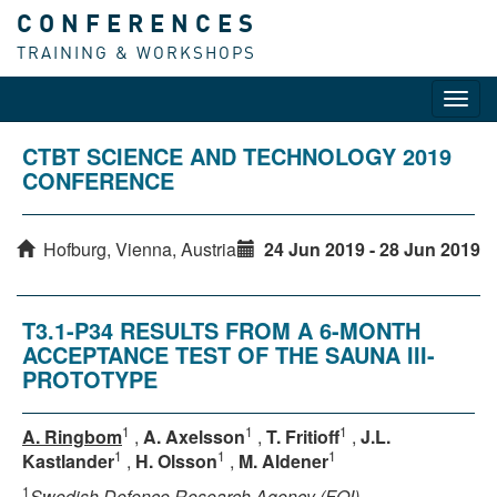
CONFERENCES
TRAINING & WORKSHOPS
Toggl
navig
CTBT SCIENCE AND TECHNOLOGY 2019
CONFERENCE
Hofburg, Vienna, Austria
24 Jun 2019 - 28 Jun 2019
T3.1-P34 RESULTS FROM A 6-MONTH
ACCEPTANCE TEST OF THE SAUNA III-
PROTOTYPE
1
1
1
A. Ringbom
,
A. Axelsson
,
T. Fritioff
,
J.L.
1
1
1
Kastlander
,
H. Olsson
,
M. Aldener
1
Swedish Defence Research Agency (FOI)