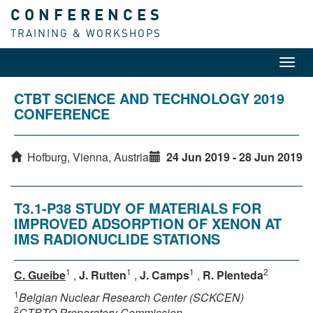
CONFERENCES
TRAINING & WORKSHOPS
Toggl
navig
CTBT SCIENCE AND TECHNOLOGY 2019
CONFERENCE
Hofburg, Vienna, Austria
24 Jun 2019 - 28 Jun 2019
T3.1-P38 STUDY OF MATERIALS FOR
IMPROVED ADSORPTION OF XENON AT
IMS RADIONUCLIDE STATIONS
1
1
1
2
C. Gueibe
,
J. Rutten
,
J. Camps
,
R. Plenteda
1
Belgian Nuclear Research Center (SCKCEN)
2
CTBTO Preparatory Commission