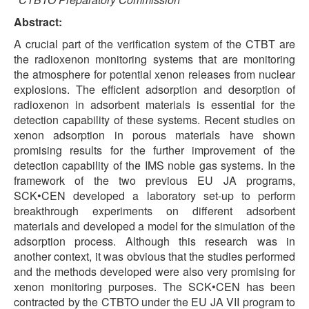
Abstract:
A crucial part of the verification system of the CTBT are
the radioxenon monitoring systems that are monitoring
the atmosphere for potential xenon releases from nuclear
explosions. The efficient adsorption and desorption of
radioxenon in adsorbent materials is essential for the
detection capability of these systems. Recent studies on
xenon adsorption in porous materials have shown
promising results for the further improvement of the
detection capability of the IMS noble gas systems. In the
framework of the two previous EU JA programs,
SCK•CEN developed a laboratory set-up to perform
breakthrough experiments on different adsorbent
materials and developed a model for the simulation of the
adsorption process. Although this research was in
another context, it was obvious that the studies performed
and the methods developed were also very promising for
xenon monitoring purposes. The SCK•CEN has been
contracted by the CTBTO under the EU JA VII program to