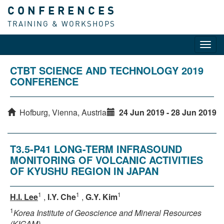
CONFERENCES
TRAINING & WORKSHOPS
Toggl
navig
CTBT SCIENCE AND TECHNOLOGY 2019
CONFERENCE
Hofburg, Vienna, Austria
24 Jun 2019 - 28 Jun 2019
T3.5-P41 LONG-TERM INFRASOUND
MONITORING OF VOLCANIC ACTIVITIES
OF KYUSHU REGION IN JAPAN
1
1
1
H.I. Lee
,
I.Y. Che
,
G.Y. Kim
1
Korea Institute of Geoscience and Mineral Resources
(KIGAM)