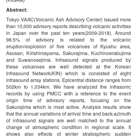
Abstract:
Tokyo VAAC(Volcanic Ash Advisory Center) issued more
than 10,000 advisory reports describing volcanic activities
in Japan over the past ten years(2009-2018). Around
98.5% of advisory is related to the volcanic
eruption/explosion of five volcanoes of Kyushu area,
Asosan, Kirishimayama, Sakurajima, Kuchinoerabujima
and Suwanosejima. Infrasound signals produced by
these volcanoes are well detected at the Korean
Infrasound Network(KIN) which is consisted of eight
infrasound array stations. Epicentral distance ranges from
502km to 1,034km. We have analyzed the infrasonic
records by using PMCC with a reference to the event
origin time of advisory reports, focusing on the
Sakurajima which is most active. Analysis results show
that the annual variations of arrival time and back-azimuth
of infrasound signals are well matched to the annual
change of atmospheric condition in regional scale. It
shows also effects of winter stratospheric sudden