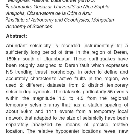
2
Laboratoire Géoazur, Université de Nice Sophia
Antipolis, Observatoire de la Côte d’Azur
3
Institute of Astronomy and Geophysics, Mongolian
Academy of Sciences
Abstract:
Abundant seismicity is recorded instrumentally for a
sufficiently long period of time in the region of Deren,
180km south of Ulaanbaatar. These earthquakes have
been roughly assigned to Deren fault which expresses
NS trending thrust morphology. In order to define and
accurately characterize active faults in the region, we
used 2 different datasets from 2 distinct temporary
seismic deployments. The datasets, particularly 55 events
within the magnitude 1.5 to 4.5 from the regional
temporary seismic array that has a station spacing of
about 50km and 1111 events from a temporary local
network that adapted to the size of seismicity have been
separately analyzed by means of precise relative
location. The relative hypocenter locations reveal new