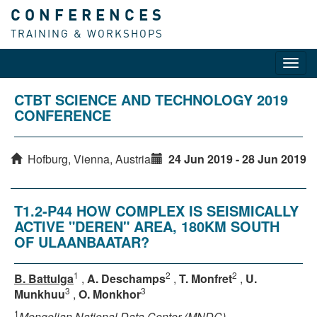
CONFERENCES
TRAINING & WORKSHOPS
Toggl
navig
CTBT SCIENCE AND TECHNOLOGY 2019
CONFERENCE
Hofburg, Vienna, Austria
24 Jun 2019 - 28 Jun 2019
T1.2-P44 HOW COMPLEX IS SEISMICALLY
ACTIVE "DEREN" AREA, 180KM SOUTH
OF ULAANBAATAR?
1
2
2
B. Battulga
,
A. Deschamps
,
T. Monfret
,
U.
3
3
Munkhuu
,
O. Monkhor
1
Mongolian National Data Center (MNDC)