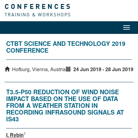
CONFERENCES
TRAINING & WORKSHOPS
Toggl
navig
CTBT SCIENCE AND TECHNOLOGY 2019
CONFERENCE
Hofburg, Vienna, Austria
24 Jun 2019 - 28 Jun 2019
T3.5-P50 REDUCTION OF WIND NOISE
IMPACT BASED ON THE USE OF DATA
FROM A WEATHER STATION IN
RECORDING INFRASOUND SIGNALS AT
IS43
1
I. Rybin