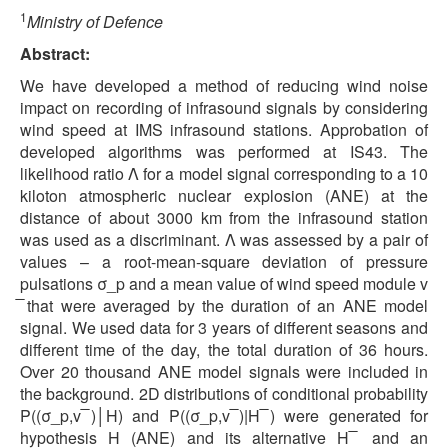
1
Ministry of Defence
Abstract:
We have developed a method of reducing wind noise
impact on recording of infrasound signals by considering
wind speed at IMS infrasound stations. Approbation of
developed algorithms was performed at IS43. The
likelihood ratio Λ for a model signal corresponding to a 10
kiloton atmospheric nuclear explosion (ANE) at the
distance of about 3000 km from the infrasound station
was used as a discriminant. Λ was assessed by a pair of
values – a root-mean-square deviation of pressure
pulsations σ_p and a mean value of wind speed module v
̅ that were averaged by the duration of an ANE model
signal. We used data for 3 years of different seasons and
different time of the day, the total duration of 36 hours.
Over 20 thousand ANE model signals were included in
the background. 2D distributions of conditional probability
P((σ_p,v ̅)│H) and P((σ_p,v ̅)|H ̅) were generated for
hypothesis H (ANE) and its alternative H ̅ and an