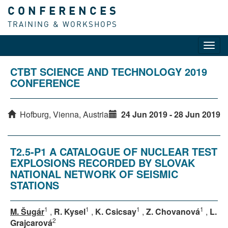
CONFERENCES
TRAINING & WORKSHOPS
Toggl
navig
CTBT SCIENCE AND TECHNOLOGY 2019
CONFERENCE
Hofburg, Vienna, Austria
24 Jun 2019 - 28 Jun 2019
T2.5-P1 A CATALOGUE OF NUCLEAR TEST
EXPLOSIONS RECORDED BY SLOVAK
NATIONAL NETWORK OF SEISMIC
STATIONS
1
1
1
1
M. Šugár
,
R. Kysel
,
K. Csicsay
,
Z. Chovanová
,
L.
2
Grajcarová