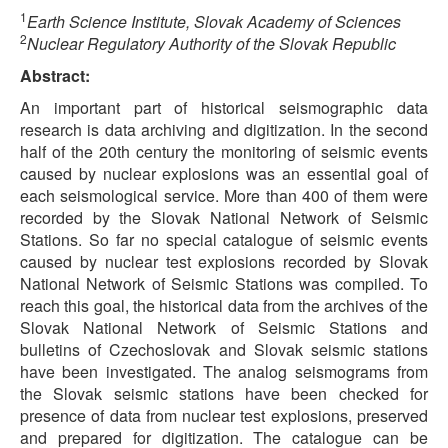
1
Earth Science Institute, Slovak Academy of Sciences
2
Nuclear Regulatory Authority of the Slovak Republic
Abstract:
An important part of historical seismographic data
research is data archiving and digitization. In the second
half of the 20th century the monitoring of seismic events
caused by nuclear explosions was an essential goal of
each seismological service. More than 400 of them were
recorded by the Slovak National Network of Seismic
Stations. So far no special catalogue of seismic events
caused by nuclear test explosions recorded by Slovak
National Network of Seismic Stations was compiled. To
reach this goal, the historical data from the archives of the
Slovak National Network of Seismic Stations and
bulletins of Czechoslovak and Slovak seismic stations
have been investigated. The analog seismograms from
the Slovak seismic stations have been checked for
presence of data from nuclear test explosions, preserved
and prepared for digitization. The catalogue can be