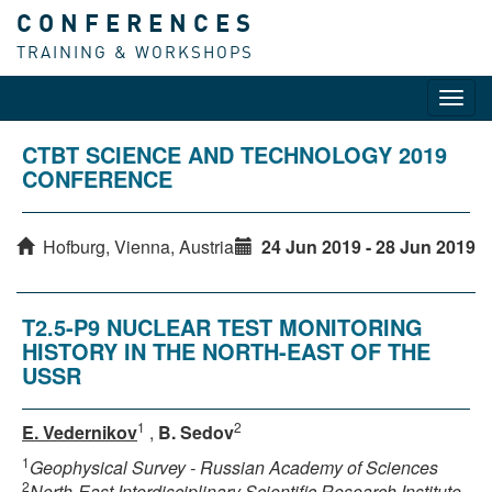
CONFERENCES
TRAINING & WORKSHOPS
Toggl
navig
CTBT SCIENCE AND TECHNOLOGY 2019
CONFERENCE
Hofburg, Vienna, Austria
24 Jun 2019 - 28 Jun 2019
T2.5-P9 NUCLEAR TEST MONITORING
HISTORY IN THE NORTH-EAST OF THE
USSR
1
2
E. Vedernikov
,
B. Sedov
1
Geophysical Survey - Russian Academy of Sciences
2
North-East Interdisciplinary Scientific Research Institute