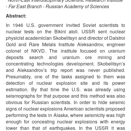
- Far East Branch - Russian Academy of Sciences
Abstract:
In 1946 U.S. government invited Soviet scientists to
nuclear tests on the Bikini atoll. USSR sent nuclear
physicist academician Skobelitsyn and director of Dalstroi
Gold and Rare Metals Institute Aleksandrov, engineer
colonel of NKVD. The institute focused on uranium
deposits search and uranium ore mining and
concentrating technologies development. Skobelitsyn’s
and Aleksandrov’s trip report was never published.
Presumably, one of the tasks assigned to them was
detection of nuclear explosion site and its power
estimation. By that time the U.S. was already using
seismographs for that purpose and this method was also
obvious for Russian scientists. In order to hide seismic
signs of nuclear explosions American scientists proposed
performing the tests in Alaska, where seismicity was high
enough for concealing nuclear explosions with energy
lower than that of earthquakes. In the USSR it was